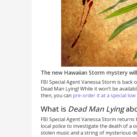
The new Hawaiian Storm mystery will
FBI Special Agent Vanessa Storm is back o
Dead Man Lying! While it won’t be availabl
then, you can
pre-order it at a special low
What is
Dead Man Lying
abo
FBI Special Agent Vanessa Storm returns 
local police to investigate the death of a
stolen music and a string of mysterious de