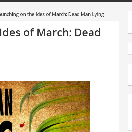
aunching on the Ides of March: Dead Man Lying
Ides of March: Dead
s
e