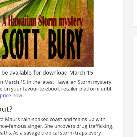
 be available for download March 15
n March 15 in the latest Hawaiian Storm mystery,
e on your favourite ebook retailer platform until
 price now
.
ut?
to Maui’s rain-soaked coast and teams up with
 once-famous singer. She uncovers drug trafficking,
aths. As a savage tropical storm traps every