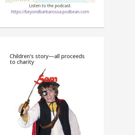
Listen to the podcast.
https://beyondbarbarossa.podbean.com
Wine Country M
Children's story—all proceeds
to charity