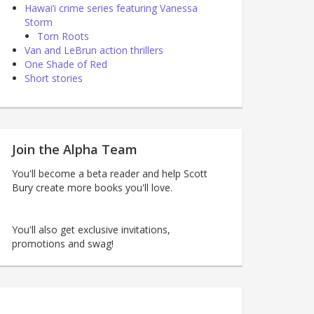
Hawai’i crime series featuring Vanessa
Storm
Torn Roots
Van and LeBrun action thrillers
One Shade of Red
Short stories
Join the Alpha Team
You'll become a beta reader and help Scott
Bury create more books you'll love.
You'll also get exclusive invitations,
promotions and swag!