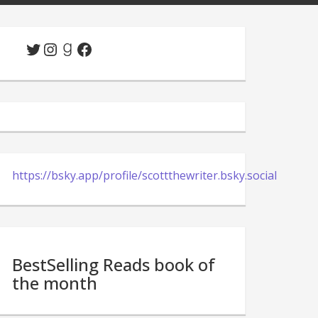
Twitter
Instagram
Goodreads
Facebook
https://bsky.app/profile/scottthewriter.bsky.social
BestSelling Reads book of
the month