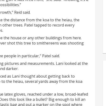
ssibilities.”
rowth,” Reid said.
 the distance from the koa to the heiau, the
 other trees. Patel tapped to record every
s.
ee the house or any other buildings from here.
ever shot this tree to smithereens was shooting
 people in particular,” Patel said.
ng pictures and measurements. Lani looked at the
and darker.
ced as Lani thought about getting back to
se to the heiau, several yards away from the koa
e latex gloves, reached under a low, broad-leafed
es this look like a bullet? Big enough to kill an
plastic bag and put a marker on the spot where