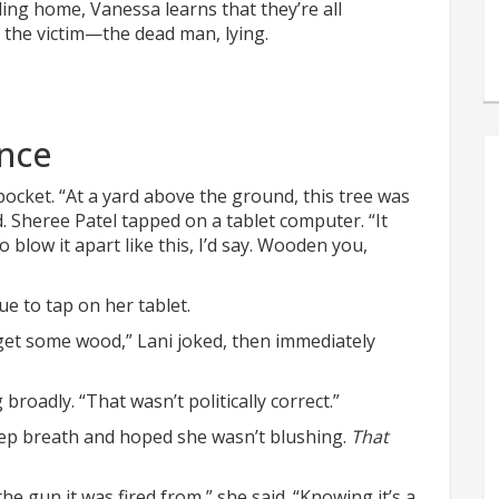
ling home, Vanessa learns that they’re all
be the victim—the dead man, lying.
ence
ocket. “At a yard above the ground, this tree was
Spicy erotic parody
d. Sheree Patel tapped on a tablet computer. “It
 blow it apart like this, I’d say. Wooden you,
ue to tap on her tablet.
et some wood,” Lani joked, then immediately
broadly. “That wasn’t politically correct.”
deep breath and hoped she wasn’t blushing.
That
fy the gun it was fired from,” she said. “Knowing it’s a