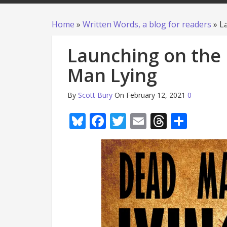
Home
»
Written Words, a blog for readers
»
L
Launching on the 
Man Lying
By
Scott Bury
On February 12, 2021
0
Bluesky
Facebook
Twitter
Email
Thread
Shar