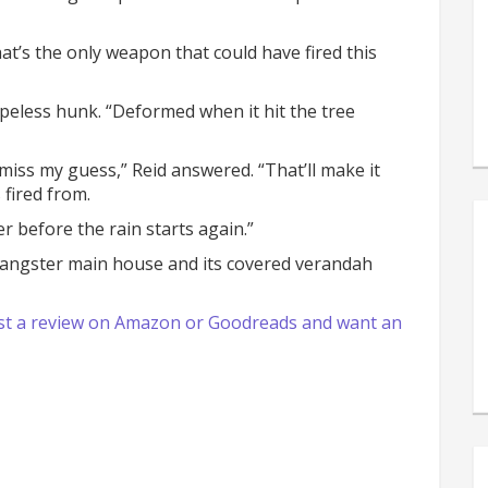
That’s the only weapon that could have fired this
apeless hunk. “Deformed when it hit the tree
I miss my guess,” Reid answered. “That’ll make it
 fired from.
er before the rain starts again.”
Sangster main house and its covered verandah
 post a review on Amazon or Goodreads and want an