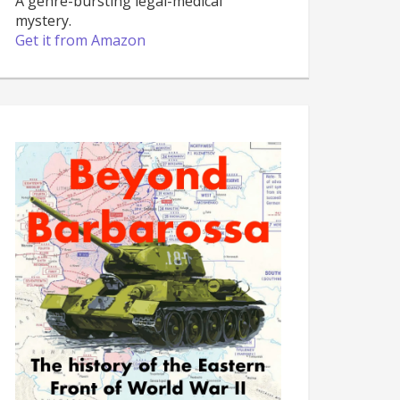
A genre-bursting legal-medical
mystery.
Get it from Amazon