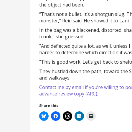
the object had been.
“That’s not a bullet. It’s a shotgun slug. 
monster,” Reid said. He showed it to Lani.
In the bag was a blackened, distorted, sh
trunk,” she guessed.
“And deflected quite a lot, as well, unless 
harder to determine which direction it was
“This is good work. Let’s get back to shelt
They hustled down the path, toward the 
and walkways.
Contact me by email if you’re willing to
advance review copy (ARC)
.
Share this: