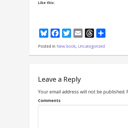
Like this:
Bluesky
Facebook
Twitter
Email
Thread
Shar
Posted in
New book
,
Uncategorized
Leave a Reply
Your email address will not be published.
Comments