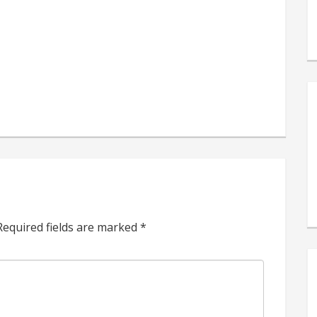
s
e
Required fields are marked
*