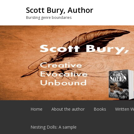
Skip
Scott Bury, Author
to
content
Bursting genre boundaries
Home
About the author
Books
Written W
Nesting Dolls: A sample