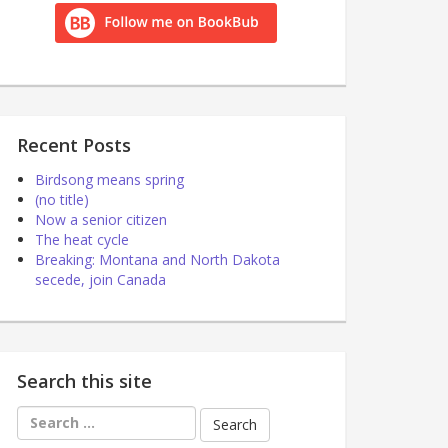
Recent Posts
Birdsong means spring
(no title)
Now a senior citizen
The heat cycle
Breaking: Montana and North Dakota
secede, join Canada
Search this site
Search
for: