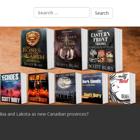
Search
for:
ikia and Lakota as new Canadian provinces?