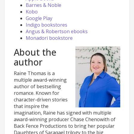
Barnes & Noble
Kobo
Google Play
Indigo bookstores
Angus & Robertson ebooks
Monadori bookstore
About the
author
Raine Thomas is a
multiple award-winning
author of bestselling
romance. Known for
character-driven stories
that inspire the
imagination, Raine has signed with multiple
award-winning producer Chase Chenowith of
Back Fence Productions to bring her popular
Daughters of Saraqael trilogy to the big