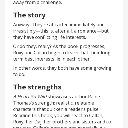
away from a challenge.
The story
Anyway, They’re attracted immediately and
irresistibly—this is, after all, a romance—but
they have conflicting life interests.
Or do they, really? As the book progresses,
Roxy and Callan begin to learn that their long-
term best interests lie in each other.
In other words, they both have some growing
to do.
The strengths
A Heart So Wild
showcases author Raine
Thomas’s strength: realistic, relatable
characters that quicken a reader’s pulse.
Reading this book, you will react to Callan,
Roxy, her Daj, her brothers and sisters and co-