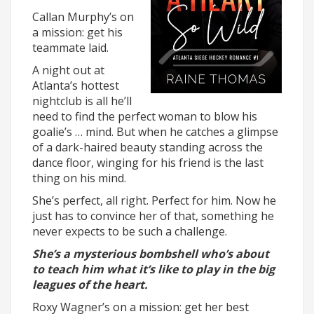
Callan Murphy’s on
a mission: get his
teammate laid.
A night out at
Atlanta’s hottest
nightclub is all he’ll
need to find the perfect woman to blow his
goalie’s … mind. But when he catches a glimpse
of a dark-haired beauty standing across the
dance floor, winging for his friend is the last
thing on his mind.
She’s perfect, all right. Perfect for him. Now he
just has to convince her of that, something he
never expects to be such a challenge.
She’s a mysterious bombshell who’s about
to teach him what it’s like to play in the big
leagues of the heart.
Roxy Wagner’s on a mission: get her best