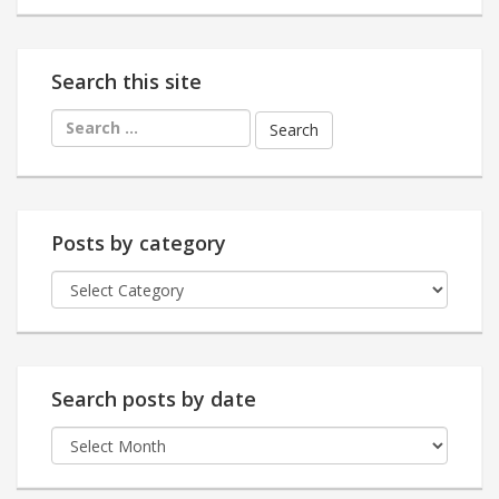
Search this site
Search
for:
Posts by category
Posts
by
category
Search posts by date
Search
posts
by