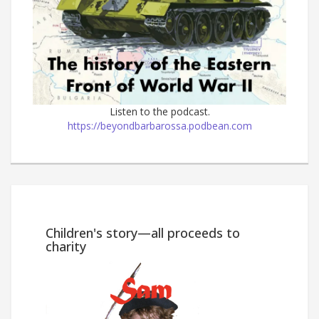
Listen to the podcast.
https://beyondbarbarossa.podbean.com
Win
Children's story—all proceeds to
charity