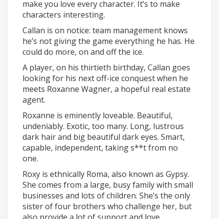
make you love every character. It’s to make
characters interesting.
Callan is on notice: team management knows
he’s not giving the game everything he has. He
could do more, on and off the ice.
A player, on his thirtieth birthday, Callan goes
looking for his next off-ice conquest when he
meets Roxanne Wagner, a hopeful real estate
agent.
Roxanne is eminently loveable. Beautiful,
undeniably. Exotic, too many. Long, lustrous
dark hair and big beautiful dark eyes. Smart,
capable, independent, taking s**t from no
one.
Roxy is ethnically Roma, also known as Gypsy.
She comes from a large, busy family with small
businesses and lots of children. She’s the only
sister of four brothers who challenge her, but
also provide a lot of support and love.