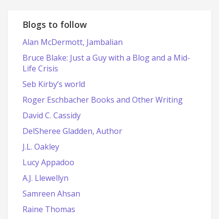
date
Blogs to follow
Alan McDermott, Jambalian
Bruce Blake: Just a Guy with a Blog and a Mid-
Life Crisis
Seb Kirby’s world
Roger Eschbacher Books and Other Writing
David C. Cassidy
DelSheree Gladden, Author
J.L. Oakley
Lucy Appadoo
A.J. Llewellyn
Samreen Ahsan
Raine Thomas