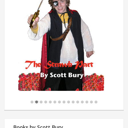
Books by Scott Bury