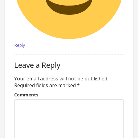
Reply
Leave a Reply
Your email address will not be published.
Required fields are marked
*
Comments