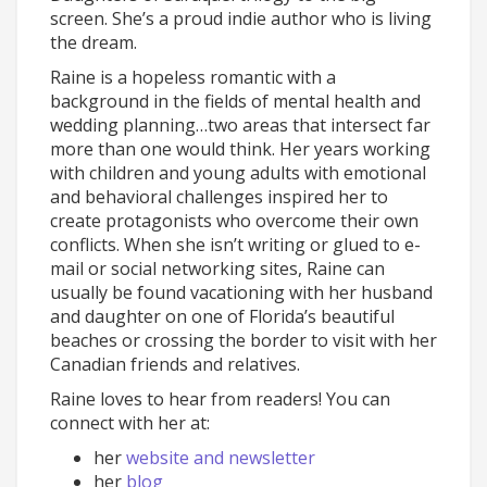
screen. She’s a proud indie author who is living
the dream.
Raine is a hopeless romantic with a
background in the fields of mental health and
wedding planning…two areas that intersect far
more than one would think. Her years working
with children and young adults with emotional
and behavioral challenges inspired her to
create protagonists who overcome their own
conflicts. When she isn’t writing or glued to e-
mail or social networking sites, Raine can
usually be found vacationing with her husband
and daughter on one of Florida’s beautiful
beaches or crossing the border to visit with her
Canadian friends and relatives.
Raine loves to hear from readers! You can
connect with her at:
her
website and newsletter
her
blog