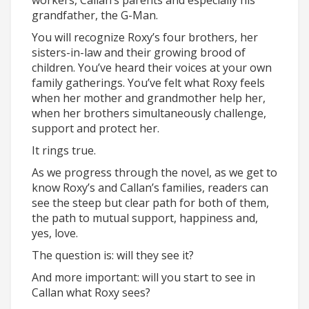
workers, Callan’s parents and especially his
grandfather, the G-Man.
You will recognize Roxy’s four brothers, her
sisters-in-law and their growing brood of
children. You’ve heard their voices at your own
family gatherings. You’ve felt what Roxy feels
when her mother and grandmother help her,
when her brothers simultaneously challenge,
support and protect her.
It rings true.
As we progress through the novel, as we get to
know Roxy’s and Callan’s families, readers can
see the steep but clear path for both of them,
the path to mutual support, happiness and,
yes, love.
The question is: will they see it?
And more important: will you start to see in
Callan what Roxy sees?