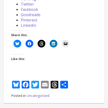
Twitter
Facebook
Goodreads
Pinterest
Linkedin
Share this:
Like this:
Bluesky
Facebook
Twitter
Email
Threads
Share
Posted in
Uncategorized