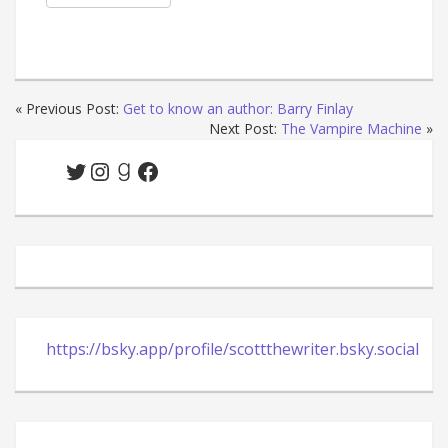
« Previous Post:
Get to know an author: Barry Finlay
Next Post:
The Vampire Machine
»
Twitter
Instagram
Goodreads
Facebook
https://bsky.app/profile/scottthewriter.bsky.social