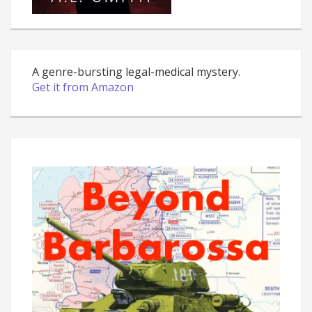
A genre-bursting legal-medical mystery.
Get it from Amazon