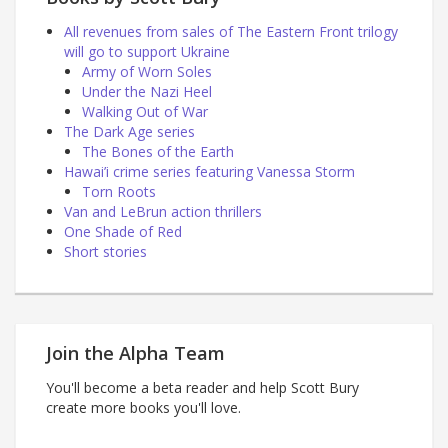
All revenues from sales of The Eastern Front trilogy
will go to support Ukraine
Army of Worn Soles
Under the Nazi Heel
Walking Out of War
The Dark Age series
The Bones of the Earth
Hawai’i crime series featuring Vanessa Storm
Torn Roots
Van and LeBrun action thrillers
One Shade of Red
Short stories
Join the Alpha Team
You'll become a beta reader and help Scott Bury
create more books you'll love.