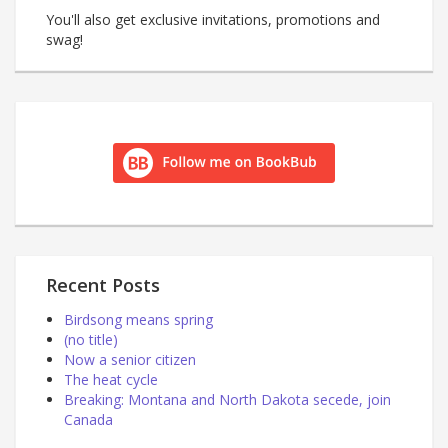
You'll also get exclusive invitations, promotions and
swag!
Recent Posts
Birdsong means spring
(no title)
Now a senior citizen
The heat cycle
Breaking: Montana and North Dakota secede, join
Canada