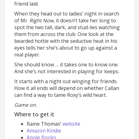
friend laid.
When they head out to ladies’ night in search
of Mr.
Right Now
, it doesn’t take her long to
spot the two tall, dark, and stud-lies watching
them from across the club. One look at the
bearded hottie with the seductive heat in his
eyes tells her she’s about to go up against a
real player.
She should know … it takes one to know one.
And she’s not interested in playing for keeps.
It starts with a night out winging for friends.
How it all ends will depend on whether Callan
can find a way to tame Roxy’s wild heart.
Game on.
Where to get it
Raine Thomas’
website
Amazon Kindle
Apple Books