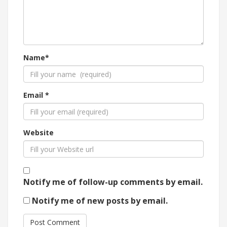
Name*
Email *
Website
Notify me of follow-up comments by email.
Notify me of new posts by email.