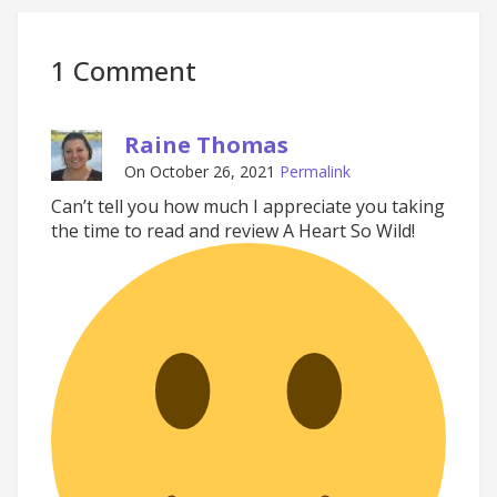
1 Comment
Raine Thomas
On October 26, 2021
Permalink
Can’t tell you how much I appreciate you taking
the time to read and review A Heart So Wild!