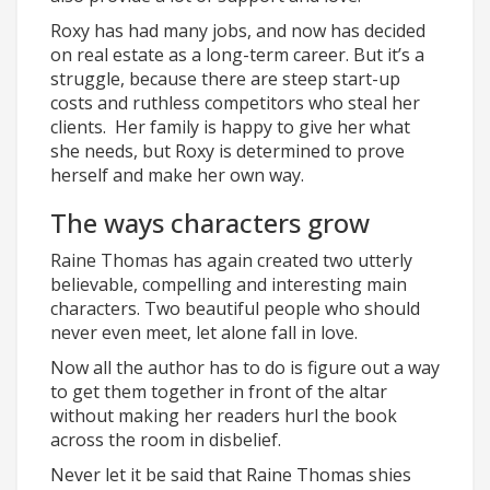
Roxy has had many jobs, and now has decided
on real estate as a long-term career. But it’s a
struggle, because there are steep start-up
costs and ruthless competitors who steal her
clients. Her family is happy to give her what
she needs, but Roxy is determined to prove
herself and make her own way.
The ways characters grow
Raine Thomas has again created two utterly
believable, compelling and interesting main
characters. Two beautiful people who should
never even meet, let alone fall in love.
Now all the author has to do is figure out a way
to get them together in front of the altar
without making her readers hurl the book
across the room in disbelief.
Never let it be said that Raine Thomas shies