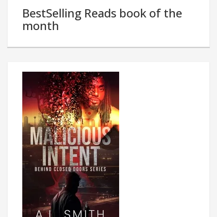
BestSelling Reads book of the
month