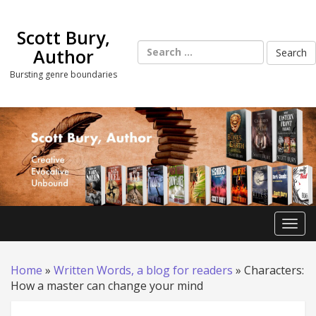
Skip
to
Scott Bury,
content
Search
Author
for:
Bursting genre boundaries
Toggl
Home
»
Written Words, a blog for readers
»
Characters:
How a master can change your mind