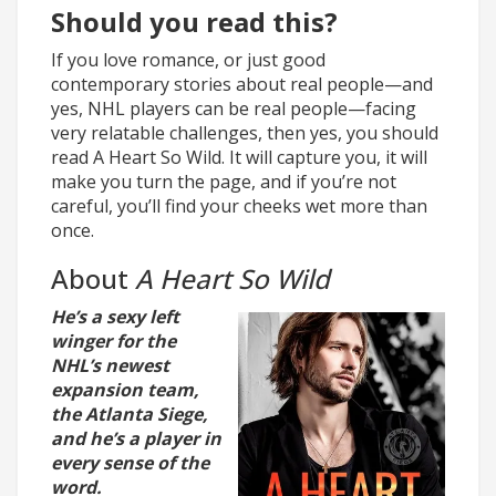
Should you read this?
If you love romance, or just good
contemporary stories about real people—and
yes, NHL players can be real people—facing
very relatable challenges, then yes, you should
read A Heart So Wild. It will capture you, it will
make you turn the page, and if you’re not
careful, you’ll find your cheeks wet more than
once.
About
A Heart So Wild
He’s a sexy left
winger for the
NHL’s newest
expansion team,
the Atlanta Siege,
and he’s a player in
every sense of the
word.