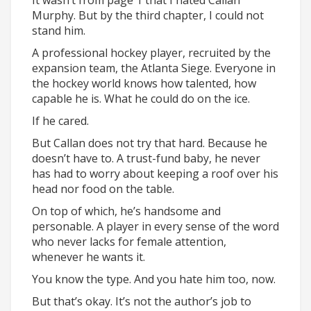
It wasn’t from page 1 that I hated Callan
Murphy. But by the third chapter, I could not
stand him.
A professional hockey player, recruited by the
expansion team, the Atlanta Siege. Everyone in
the hockey world knows how talented, how
capable he is. What he could do on the ice.
If he cared.
But Callan does not try that hard. Because he
doesn’t have to. A trust-fund baby, he never
has had to worry about keeping a roof over his
head nor food on the table.
On top of which, he’s handsome and
personable. A player in every sense of the word
who never lacks for female attention,
whenever he wants it.
You know the type. And you hate him too, now.
But that’s okay. It’s not the author’s job to