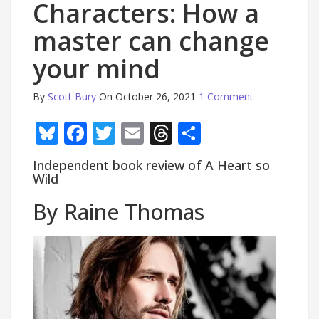
Characters: How a
master can change
your mind
By
Scott Bury
On October 26, 2021
1 Comment
Bluesky
Facebook
Twitter
Email
Threads
Share
Independent book review of A Heart so
Wild
By Raine Thomas