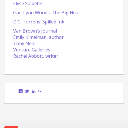
Elyse Salpeter
Gae-Lynn Woods: The Big Heat
D.G. Torrens: Spilled Ink
Van Brown’s Journal
Emily Kimelman, author
Toby Neal
Venture Galleries
Rachel Abbott, writer
View
View
LinkedIn
Google+
Scott.Bury.Author’s
ScottTheWriter’s
profile
profile
on
on
Facebook
Twitter