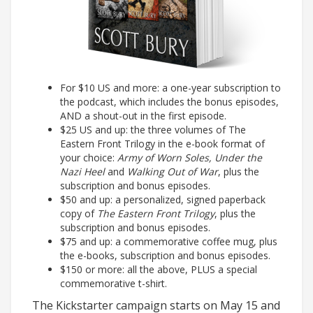
For $10 US and more: a one-year subscription to
the podcast, which includes the bonus episodes,
AND a shout-out in the first episode.
$25 US and up: the three volumes of The
Eastern Front Trilogy in the e-book format of
your choice:
Army of Worn Soles, Under the
Nazi Heel
and
Walking Out of War
, plus the
subscription and bonus episodes.
$50 and up: a personalized, signed paperback
copy of
The Eastern Front Trilogy
, plus the
subscription and bonus episodes.
$75 and up: a commemorative coffee mug, plus
the e-books, subscription and bonus episodes.
$150 or more: all the above, PLUS a special
commemorative t-shirt.
The Kickstarter campaign starts on May 15 and