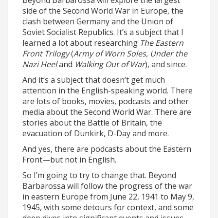
Beyond Barbarossa will explore the largest
side of the Second World War in Europe, the
clash between Germany and the Union of
Soviet Socialist Republics. It’s a subject that I
learned a lot about researching
The Eastern
Front Trilogy
(
Army of Worn Soles, Under the
Nazi Heel
and
Walking Out of War
), and since.
And it’s a subject that doesn’t get much
attention in the English-speaking world. There
are lots of books, movies, podcasts and other
media about the Second World War. There are
stories about the Battle of Britain, the
evacuation of Dunkirk, D-Day and more.
And yes, there are podcasts about the Eastern
Front—but not in English.
So I’m going to try to change that. Beyond
Barbarossa will follow the progress of the war
in eastern Europe from June 22, 1941 to May 9,
1945, with some detours for context, and some