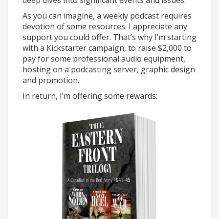
deep dives into significant events and issues.
As you can imagine, a weekly podcast requires
devotion of some resources. I appreciate any
support you could offer. That’s why I’m starting
with a Kickstarter campaign, to raise $2,000 to
pay for some professional audio equipment,
hosting on a podcasting server, graphic design
and promotion.
In return, I’m offering some rewards: