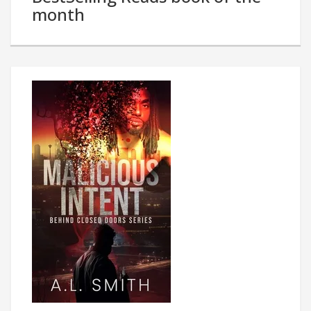
month