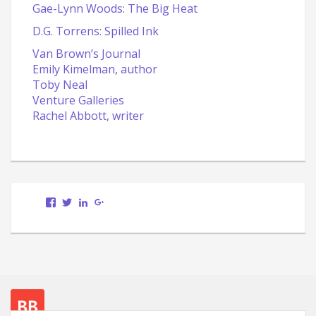
Gae-Lynn Woods: The Big Heat
D.G. Torrens: Spilled Ink
Van Brown’s Journal
Emily Kimelman, author
Toby Neal
Venture Galleries
Rachel Abbott, writer
View
View
LinkedIn
Google+
Scott.Bury.Author’s
ScottTheWriter’s
profile
profile
on
on
Facebook
Twitter