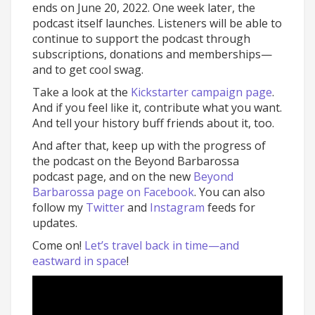
ends on June 20, 2022. One week later, the
podcast itself launches. Listeners will be able to
continue to support the podcast through
subscriptions, donations and memberships—
and to get cool swag.
Take a look at the
Kickstarter campaign page
.
And if you feel like it, contribute what you want.
And tell your history buff friends about it, too.
And after that, keep up with the progress of
the podcast on the Beyond Barbarossa
podcast page, and on the new
Beyond
Barbarossa page on Facebook
. You can also
follow my
Twitter
and
Instagram
feeds for
updates.
Come on!
Let’s travel back in time—and
eastward in space
!