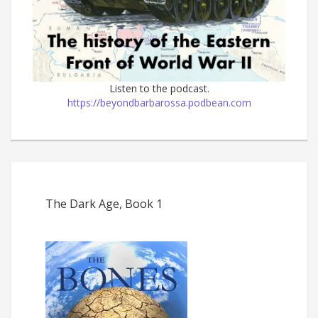
Listen to the podcast.
https://beyondbarbarossa.podbean.com
The Dark Age, Book 1
The