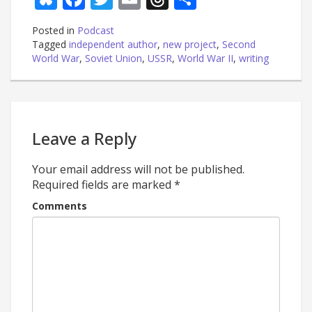
Posted in
Podcast
Tagged
independent author
,
new project
,
Second
World War
,
Soviet Union
,
USSR
,
World War II
,
writing
Leave a Reply
Your email address will not be published.
Required fields are marked
*
Comments