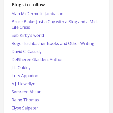
Blogs to follow
Alan McDermott, Jambalian
Bruce Blake: Just a Guy with a Blog and a Mid-
Life Crisis
Seb Kirby’s world
Roger Eschbacher Books and Other Writing
David C. Cassidy
DelSheree Gladden, Author
J.L. Oakley
Lucy Appadoo
A.J. Llewellyn
Samreen Ahsan
Raine Thomas
Elyse Salpeter