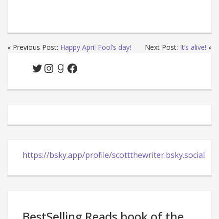
« Previous Post:
Happy April Fool’s day!
Next Post:
It’s alive!
»
Twitter
Instagram
Goodreads
Facebook
https://bsky.app/profile/scottthewriter.bsky.social
BestSelling Reads book of the