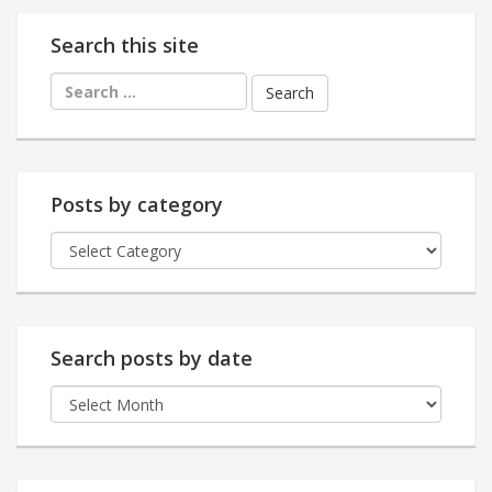
Search this site
Search
for:
Posts by category
Posts
by
category
Search posts by date
Search
posts
by
date