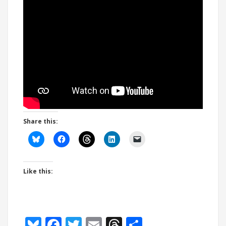
Share this:
Like this:
Bluesky
Facebook
Twitter
Email
Threads
Share