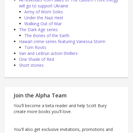
will go to support Ukraine
Army of Worn Soles
Under the Nazi Heel
Walking Out of War
The Dark Age series
The Bones of the Earth
Hawai’i crime series featuring Vanessa Storm
Torn Roots
Van and LeBrun action thrillers
One Shade of Red
Short stories
Join the Alpha Team
You'll become a beta reader and help Scott Bury
create more books you'll love.
You'll also get exclusive invitations, promotions and