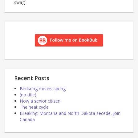
swag!
Recent Posts
Birdsong means spring
(no title)
Now a senior citizen
The heat cycle
Breaking: Montana and North Dakota secede, join
Canada