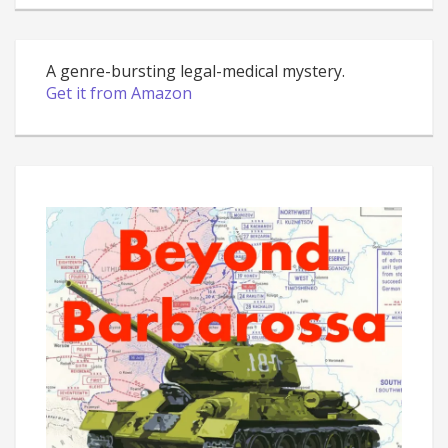
A genre-bursting legal-medical mystery.
Get it from Amazon