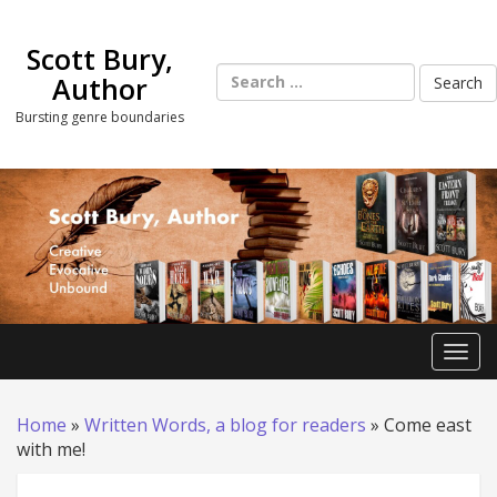
Skip
to
Scott Bury,
content
Search
Author
for:
Bursting genre boundaries
Toggl
Home
»
Written Words, a blog for readers
»
Come east
with me!