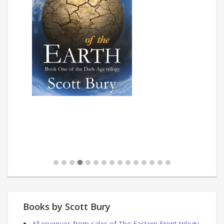
Books by Scott Bury
All revenues from sales of The Eastern Front trilogy