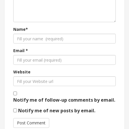
Name*
Email *
Website
Notify me of follow-up comments by email.
Notify me of new posts by email.