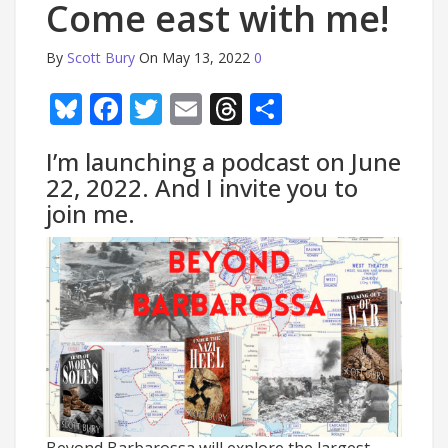
Come east with me!
By
Scott Bury
On May 13, 2022
0
Bluesky
Facebook
Twitter
Email
Threads
Share
I’m launching a podcast on June
22, 2022. And I invite you to
join me.