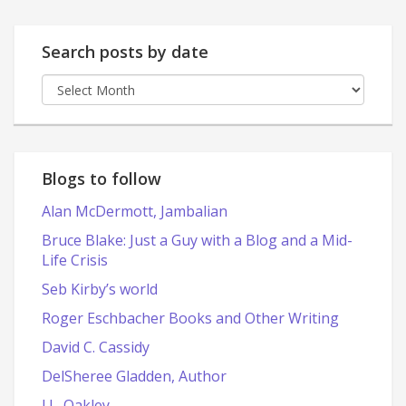
Search posts by date
Search
posts
by
date
Blogs to follow
Alan McDermott, Jambalian
Bruce Blake: Just a Guy with a Blog and a Mid-
Life Crisis
Seb Kirby’s world
Roger Eschbacher Books and Other Writing
David C. Cassidy
DelSheree Gladden, Author
J.L. Oakley