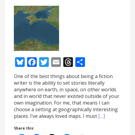
Bluesky
Facebook
Twitter
Email
Threads
Share
One of the best things about being a fiction
writer is the ability to set stories literally
anywhere on earth, in space, on other worlds
and in world that never existed outside of your
own imagination. For me, that means I can
choose a setting at geographically interesting
places. I’ve always loved maps. I must
[…]
Share this: