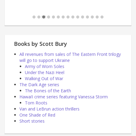
Books by Scott Bury
All revenues from sales of The Eastern Front trilogy
will go to support Ukraine
Army of Worn Soles
Under the Nazi Heel
Walking Out of War
The Dark Age series
The Bones of the Earth
Hawai’i crime series featuring Vanessa Storm
Torn Roots
Van and LeBrun action thrillers
One Shade of Red
Short stories