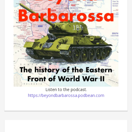
Listen to the podcast.
https://beyondbarbarossa.podbean.com