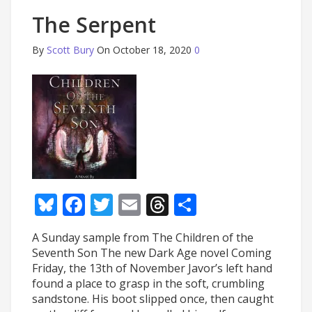
The Serpent
By
Scott Bury
On October 18, 2020
0
Bluesky
Facebook
Twitter
Email
Threads
Share
A Sunday sample from The Children of the
Seventh Son The new Dark Age novel Coming
Friday, the 13th of November Javor’s left hand
found a place to grasp in the soft, crumbling
sandstone. His boot slipped once, then caught