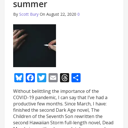
summer
By
Scott Bury
On August 22, 2020
0
Bluesky
Facebook
Twitter
Email
Threads
Share
Without belittling the importance of the
COVID-19 pandemic, I can say that I’ve had a
productive few months. Since March, I have:
finished the second Dark Age novel, The
Children of the Seventh Son rewritten the
second Hawaiian Storm full-length novel, Dead