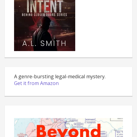
A genre-bursting legal-medical mystery.
Get it from Amazon