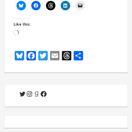
Like this:
Loading…
Bluesky
Facebook
Twitter
Email
Threads
Share
Twitter
Instagram
Goodreads
Facebook