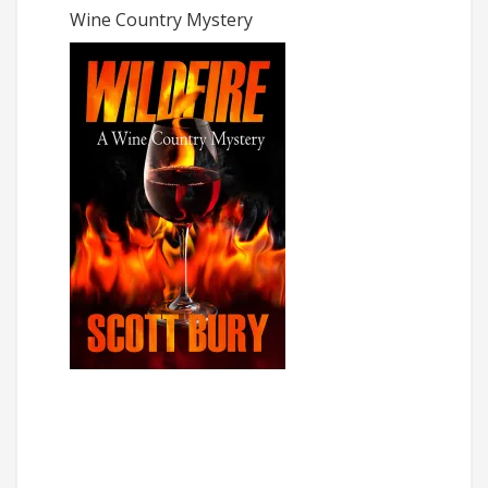
Wine Country Mystery
The