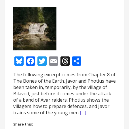
Bluesky
Facebook
Twitter
Email
Threads
Share
The following excerpt comes from Chapter 8 of
The Bones of the Earth. Javor and Photius have
been taken in, temporarily, by the village of
Bilavod, just before it comes under the attack
of a band of Avar raiders. Photius shows the
villagers how to prepare defences, and Javor
trains some of the young men
[…]
Share this: