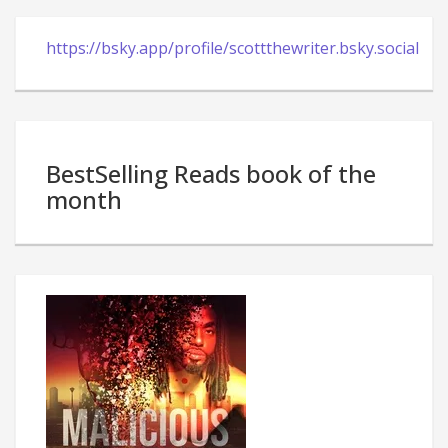
https://bsky.app/profile/scottthewriter.bsky.social
BestSelling Reads book of the
month