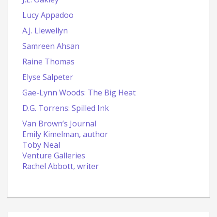
Lucy Appadoo
A.J. Llewellyn
Samreen Ahsan
Raine Thomas
Elyse Salpeter
Gae-Lynn Woods: The Big Heat
D.G. Torrens: Spilled Ink
Van Brown’s Journal
Emily Kimelman, author
Toby Neal
Venture Galleries
Rachel Abbott, writer