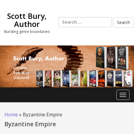
Skip
to
Scott Bury,
content
Search
Author
for:
Bursting genre boundaries
Toggl
Home
»
Byzantine Empire
Byzantine Empire