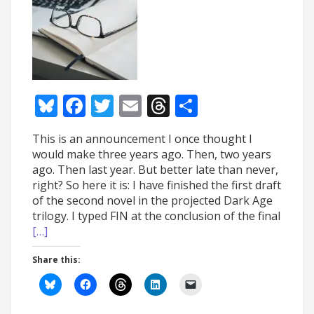
Bluesky
Facebook
Twitter
Email
Threads
Share
This is an announcement I once thought I
would make three years ago. Then, two years
ago. Then last year. But better late than never,
right? So here it is: I have finished the first draft
of the second novel in the projected Dark Age
trilogy. I typed FIN at the conclusion of the final
[…]
Share this: