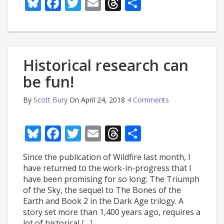
Bluesky
Facebook
Twitter
Email
Threads
Share
Historical research can
be fun!
By
Scott Bury
On April 24, 2018
4 Comments
Bluesky
Facebook
Twitter
Email
Threads
Share
Since the publication of Wildfire last month, I
have returned to the work-in-progress that I
have been promising for so long: The Triumph
of the Sky, the sequel to The Bones of the
Earth and Book 2 in the Dark Age trilogy. A
story set more than 1,400 years ago, requires a
lot of historical
[…]