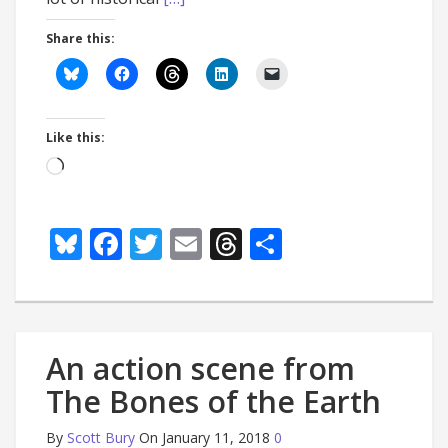
Share this:
Like this:
Loading…
Bluesky
Facebook
Twitter
Email
Threads
Share
An action scene from
The Bones of the Earth
By
Scott Bury
On January 11, 2018
0