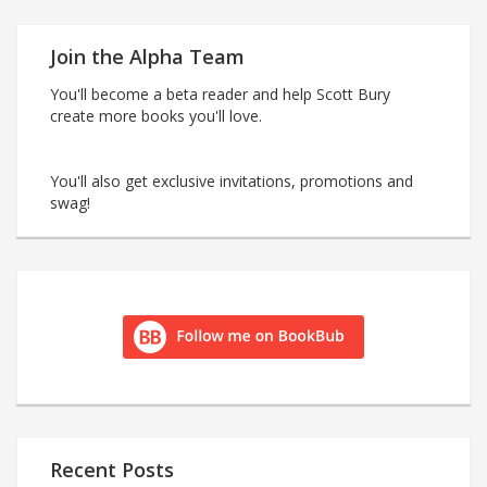
Join the Alpha Team
You'll become a beta reader and help Scott Bury
create more books you'll love.
You'll also get exclusive invitations, promotions and
swag!
Recent Posts