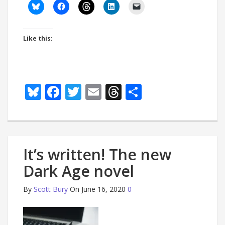
Like this:
Bluesky
Facebook
Twitter
Email
Threads
Share
It’s written! The new
Dark Age novel
By
Scott Bury
On June 16, 2020
0