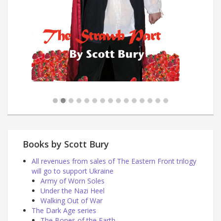
Books by Scott Bury
All revenues from sales of The Eastern Front trilogy
will go to support Ukraine
Army of Worn Soles
Under the Nazi Heel
Walking Out of War
The Dark Age series
The Bones of the Earth