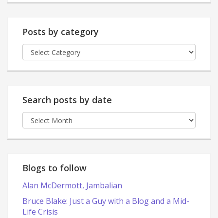
Posts by category
Posts
by
category
Search posts by date
Search
posts
by
date
Blogs to follow
Alan McDermott, Jambalian
Bruce Blake: Just a Guy with a Blog and a Mid-
Life Crisis