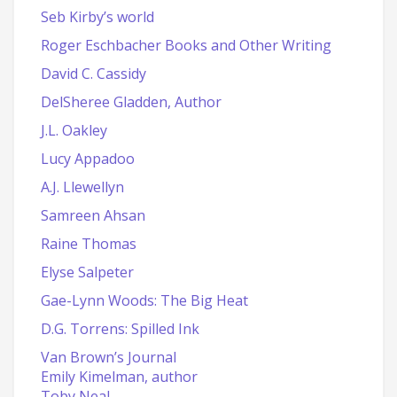
Seb Kirby’s world
Roger Eschbacher Books and Other Writing
David C. Cassidy
DelSheree Gladden, Author
J.L. Oakley
Lucy Appadoo
A.J. Llewellyn
Samreen Ahsan
Raine Thomas
Elyse Salpeter
Gae-Lynn Woods: The Big Heat
D.G. Torrens: Spilled Ink
Van Brown’s Journal
Emily Kimelman, author
Toby Neal