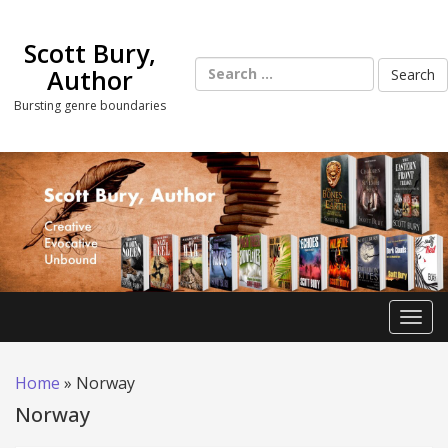
Skip
to
Scott Bury,
content
Search
Author
for:
Bursting genre boundaries
Toggl
Home
»
Norway
Norway