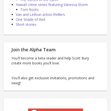
Hawai’i crime series featuring Vanessa Storm
Torn Roots
Van and LeBrun action thrillers
One Shade of Red
Short stories
Join the Alpha Team
You'll become a beta reader and help Scott Bury
create more books you'll love.
You'll also get exclusive invitations, promotions and
swag!