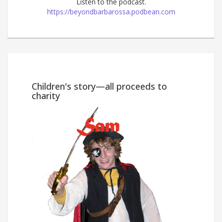
Listen to the podcast.
https://beyondbarbarossa.podbean.com
Win
Children's story—all proceeds to
charity