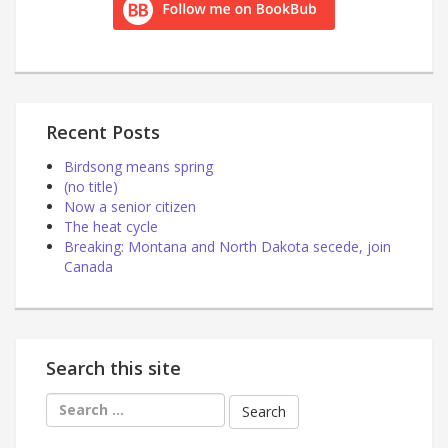
Recent Posts
Birdsong means spring
(no title)
Now a senior citizen
The heat cycle
Breaking: Montana and North Dakota secede, join
Canada
Search this site
Search
for: