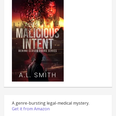
A genre-bursting legal-medical mystery.
Get it from Amazon