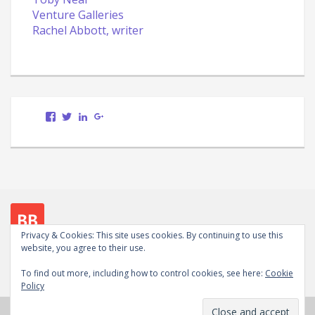
Venture Galleries
Rachel Abbott, writer
View
View
LinkedIn
Google+
Scott.Bury.Author’s
ScottTheWriter’s
profile
profile
on
on
Facebook
Twitter
Privacy & Cookies: This site uses cookies. By continuing to use this
website, you agree to their use.
Follow me on social media
To find out more, including how to control cookies, see here:
Cookie
View
View
LinkedIn
Google+
WordPress.org
Policy
Scott.Bury.Author’s
ScottTheWriter’s
profile
profile
Copyright © 2026
Scott Bury, Author
. Powered by
on
on