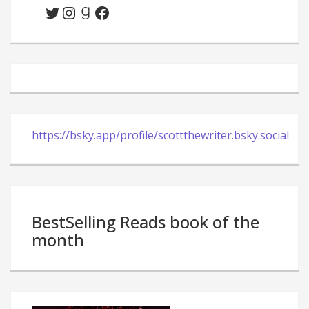
Twitter
Instagram
Goodreads
Facebook
https://bsky.app/profile/scottthewriter.bsky.social
BestSelling Reads book of the
month