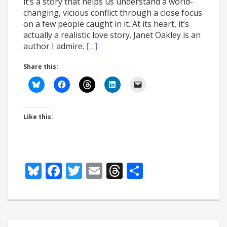
it’s a story that helps us understand a world-
changing, vicious conflict through a close focus
on a few people caught in it. At its heart, it’s
actually a realistic love story. Janet Oakley is an
author I admire.
[…]
Share this:
Like this:
Bluesky
Facebook
Twitter
Email
Threads
Share