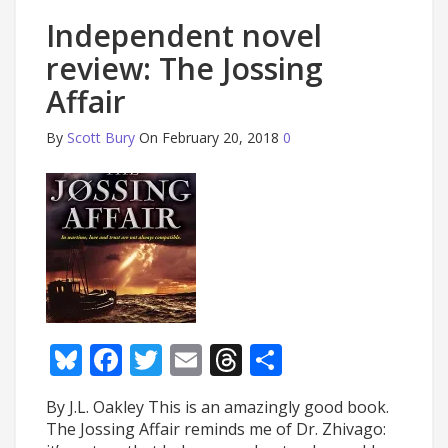
Independent novel
review: The Jossing
Affair
By
Scott Bury
On February 20, 2018
0
Bluesky
Facebook
Twitter
Email
Threads
Share
By J.L. Oakley This is an amazingly good book.
The Jossing Affair reminds me of Dr. Zhivago: