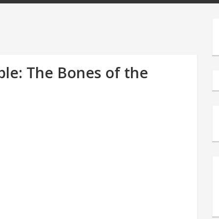
le: The Bones of the
s
e