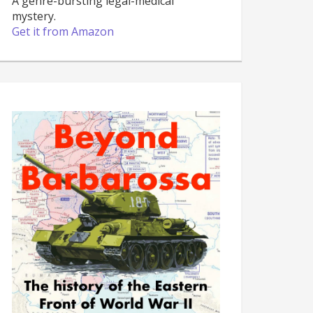
A genre-bursting legal-medical
mystery.
Get it from Amazon