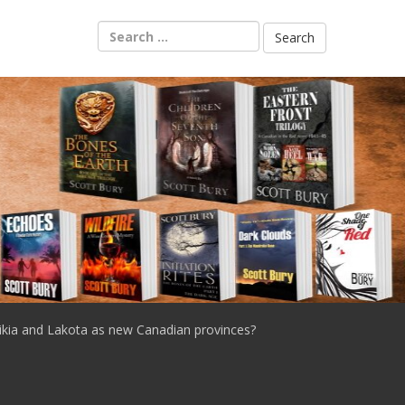
Search
for:
ikia and Lakota as new Canadian provinces?