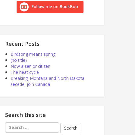
Recent Posts
Birdsong means spring
(no title)
Now a senior citizen
The heat cycle
Breaking: Montana and North Dakota
secede, join Canada
Search this site
Search
for: