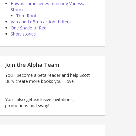
Hawai’i crime series featuring Vanessa
Storm
Torn Roots
Van and LeBrun action thrillers
One Shade of Red
Short stories
Join the Alpha Team
You'll become a beta reader and help Scott
Bury create more books you'll love.
You'll also get exclusive invitations,
promotions and swag!