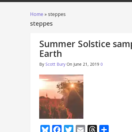
Home
»
steppes
steppes
Summer Solstice samp
Earth
By
Scott Bury
On June 21, 2019
0
Bluesky
Facebook
Twitter
Email
Thread
Shar