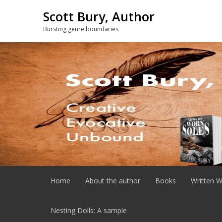
Skip
Scott Bury, Author
to
content
Bursting genre boundaries
Home
About the author
Books
Written W
Nesting Dolls: A sample