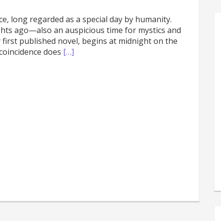
e, long regarded as a special day by humanity.
ights ago—also an auspicious time for mystics and
first published novel, begins at midnight on the
 coincidence does
[…]
s
e