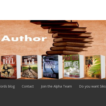
ords blog
Contact
Join the Alpha Team
Do you want Siks