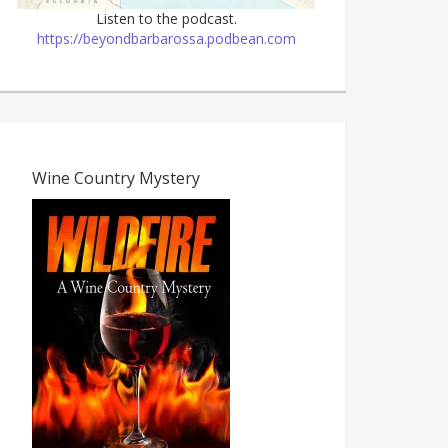
Listen to the podcast.
https://beyondbarbarossa.podbean.com
Wine Country Mystery
The Dark Age, 