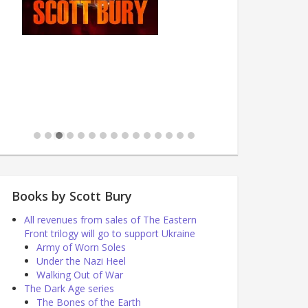
Books by Scott Bury
All revenues from sales of The Eastern
Front trilogy will go to support Ukraine
Army of Worn Soles
Under the Nazi Heel
Walking Out of War
The Dark Age series
The Bones of the Earth