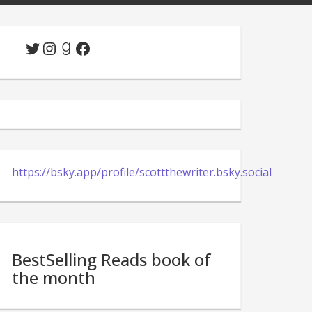
Twitter
Instagram
Goodreads
Facebook
https://bsky.app/profile/scottthewriter.bsky.social
BestSelling Reads book of
the month