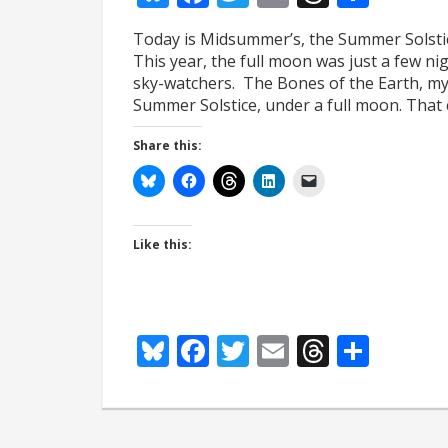
Today is Midsummer’s, the Summer Solstic
This year, the full moon was just a few n
sky-watchers. The Bones of the Earth, my 
Summer Solstice, under a full moon. That
Share this:
Like this:
Bluesky
Facebook
Twitter
Email
Thread
Shar