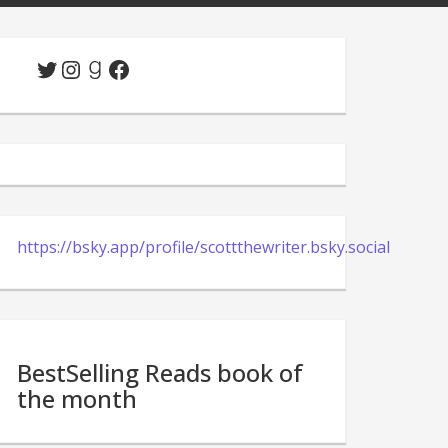
Twitter
Instagram
Goodreads
Facebook
https://bsky.app/profile/scottthewriter.bsky.social
BestSelling Reads book of
the month