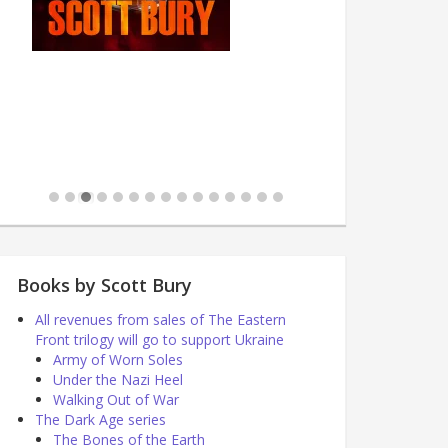
Books by Scott Bury
All revenues from sales of The Eastern
Front trilogy will go to support Ukraine
Army of Worn Soles
Under the Nazi Heel
Walking Out of War
The Dark Age series
The Bones of the Earth