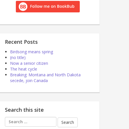
Recent Posts
Birdsong means spring
(no title)
Now a senior citizen
The heat cycle
Breaking: Montana and North Dakota
secede, join Canada
Search this site
Search
for: