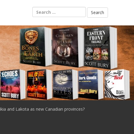
Search
for:
ikia and Lakota as new Canadian provinces?