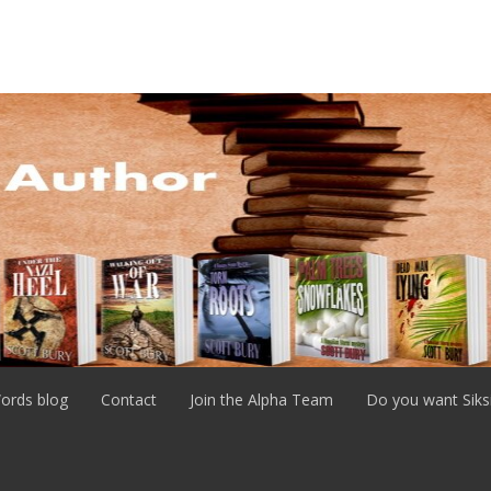
ords blog
Contact
Join the Alpha Team
Do you want Siks