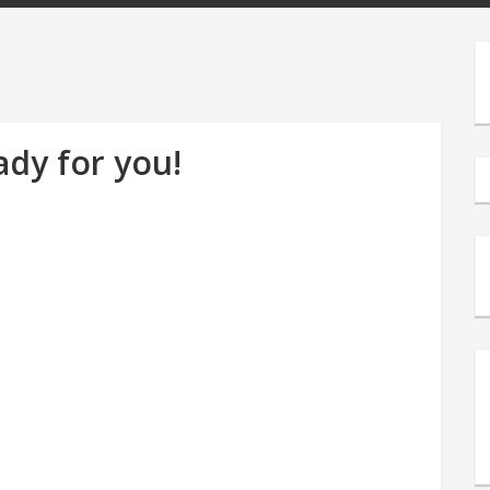
ady for you!
s
e