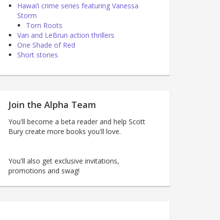
Hawai’i crime series featuring Vanessa
Storm
Torn Roots
Van and LeBrun action thrillers
One Shade of Red
Short stories
Join the Alpha Team
You'll become a beta reader and help Scott
Bury create more books you'll love.
You'll also get exclusive invitations,
promotions and swag!