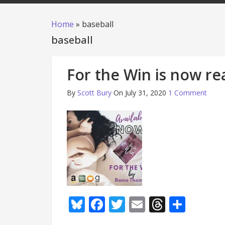
Home
»
baseball
baseball
For the Win is now re
By
Scott Bury
On July 31, 2020
1 Comment
Bluesky
Facebook
Twitter
Email
Thread
Shar