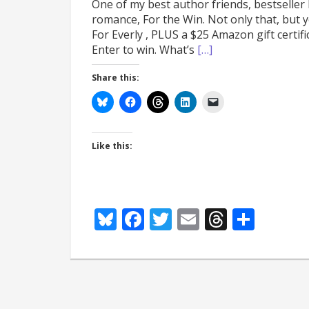
One of my best author friends, bestseller
romance, For the Win. Not only that, but yo
For Everly , PLUS a $25 Amazon gift certif
Enter to win. What’s
[…]
Share this:
Like this:
Bluesky
Facebook
Twitter
Email
Thread
Shar