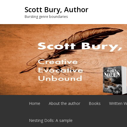
Skip
Scott Bury, Author
to
content
Bursting genre boundaries
Home
About the author
Books
Written W
Nesting Dolls: A sample