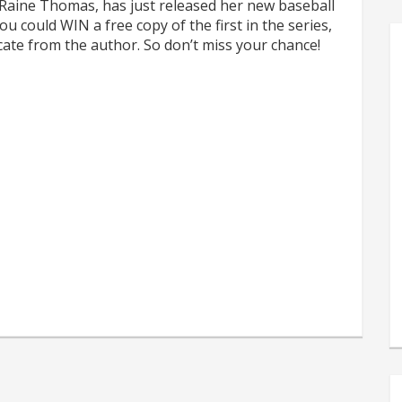
 Raine Thomas, has just released her new baseball
u could WIN a free copy of the first in the series,
icate from the author. So don’t miss your chance!
s
e