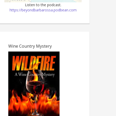
Listen to the podcast.
https://beyondbarbarossa.podbean.com
Wine Country Mystery
The Dark Age, 