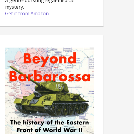
A genre-bursting legal-medical
mystery.
Get it from Amazon