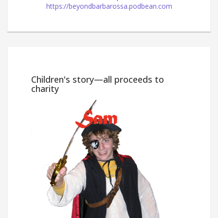
https://beyondbarbarossa.podbean.com
Win
Children's story—all proceeds to
charity