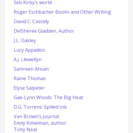
Seb Kirby’s world
Roger Eschbacher Books and Other Writing
David C. Cassidy
DelSheree Gladden, Author
J.L. Oakley
Lucy Appadoo
A.J. Llewellyn
Samreen Ahsan
Raine Thomas
Elyse Salpeter
Gae-Lynn Woods: The Big Heat
D.G. Torrens: Spilled Ink
Van Brown’s Journal
Emily Kimelman, author
Toby Neal