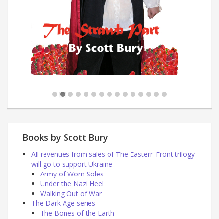
Books by Scott Bury
All revenues from sales of The Eastern Front trilogy
will go to support Ukraine
Army of Worn Soles
Under the Nazi Heel
Walking Out of War
The Dark Age series
The Bones of the Earth