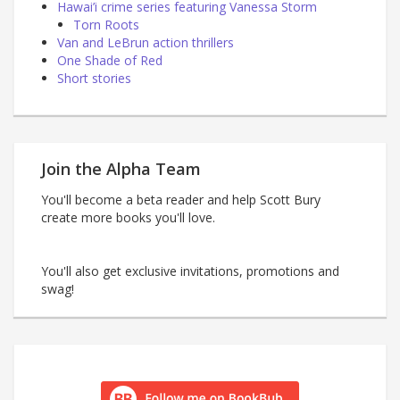
Hawai’i crime series featuring Vanessa Storm
Torn Roots
Van and LeBrun action thrillers
One Shade of Red
Short stories
Join the Alpha Team
You'll become a beta reader and help Scott Bury
create more books you'll love.
You'll also get exclusive invitations, promotions and
swag!