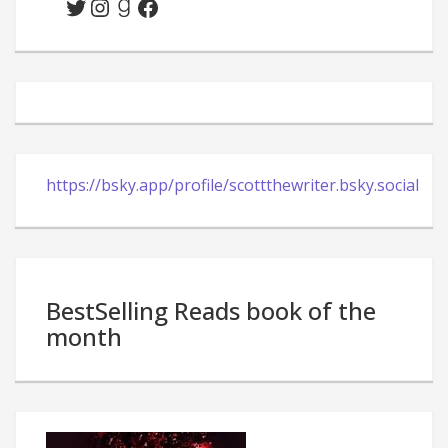
Twitter
Instagram
Goodreads
Facebook
https://bsky.app/profile/scottthewriter.bsky.social
BestSelling Reads book of the
month