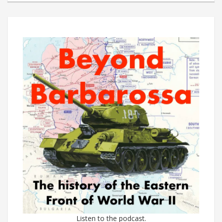
Listen to the podcast.