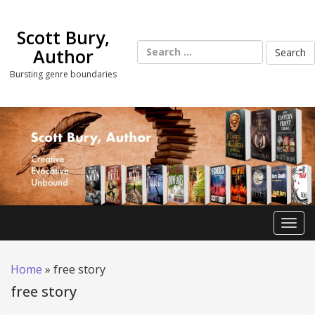
Skip
to
Scott Bury,
content
Search
Author
for:
Bursting genre boundaries
Toggl
Home
»
free story
free story