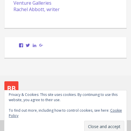
Venture Galleries
Rachel Abbott, writer
View
View
LinkedIn
Google+
Scott.Bury.Author’s
ScottTheWriter’s
profile
profile
on
on
Facebook
Twitter
Privacy & Cookies: This site uses cookies. By continuing to use this
website, you agree to their use.
Follow me on social media
To find out more, including how to control cookies, see here:
Cookie
View
View
LinkedIn
Google+
WordPress.org
Policy
Scott.Bury.Author’s
ScottTheWriter’s
profile
profile
Copyright © 2026
Scott Bury, Author
. Powered by
on
on