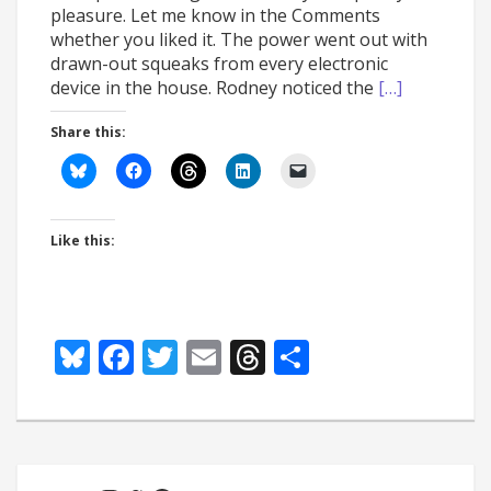
pleasure. Let me know in the Comments
whether you liked it. The power went out with
drawn-out squeaks from every electronic
device in the house. Rodney noticed the
[…]
Share this:
Like this:
Bluesky
Facebook
Twitter
Email
Threads
Share