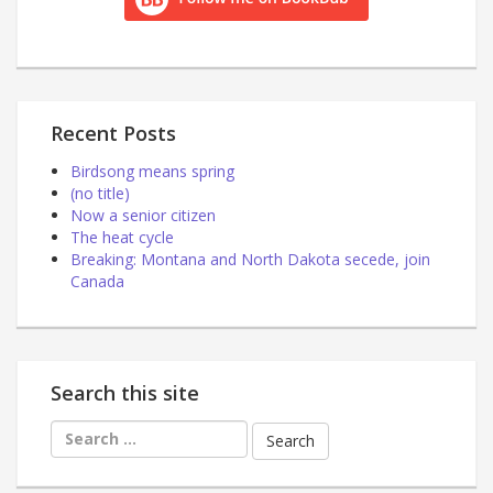
Recent Posts
Birdsong means spring
(no title)
Now a senior citizen
The heat cycle
Breaking: Montana and North Dakota secede, join
Canada
Search this site
Search
for: