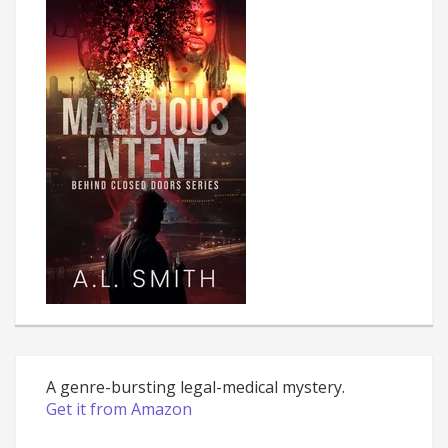
A genre-bursting legal-medical mystery.
Get it from Amazon