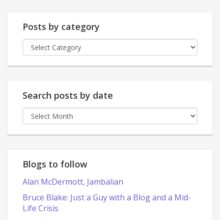
Posts by category
Posts
by
category
Search posts by date
Search
posts
by
date
Blogs to follow
Alan McDermott, Jambalian
Bruce Blake: Just a Guy with a Blog and a Mid-
Life Crisis