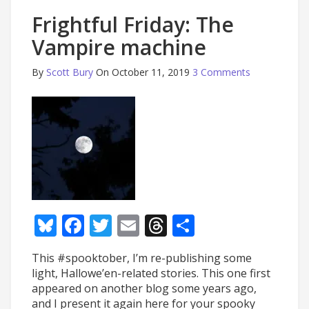
Frightful Friday: The
Vampire machine
By
Scott Bury
On October 11, 2019
3 Comments
Bluesky
Facebook
Twitter
Email
Threads
Share
This #spooktober, I’m re-publishing some
light, Hallowe’en-related stories. This one first
appeared on another blog some years ago,
and I present it again here for your spooky