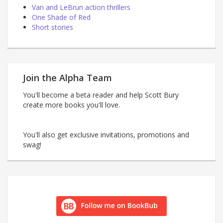
Van and LeBrun action thrillers
One Shade of Red
Short stories
Join the Alpha Team
You'll become a beta reader and help Scott Bury
create more books you'll love.
You'll also get exclusive invitations, promotions and
swag!