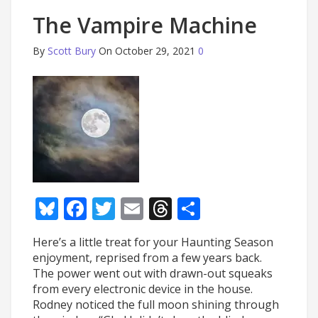
The Vampire Machine
By
Scott Bury
On October 29, 2021
0
Bluesky
Facebook
Twitter
Email
Threads
Share
Here’s a little treat for your Haunting Season
enjoyment, reprised from a few years back.
The power went out with drawn-out squeaks
from every electronic device in the house.
Rodney noticed the full moon shining through