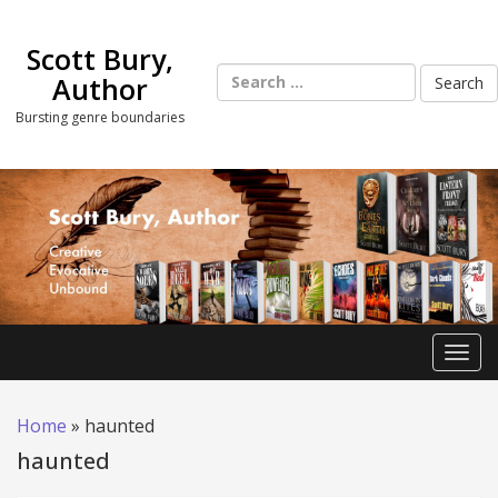
Skip
to
Scott Bury,
content
Search
Author
for:
Bursting genre boundaries
Toggl
Home
»
haunted
haunted