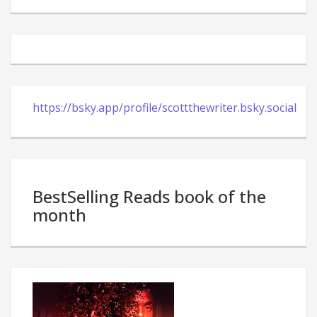
https://bsky.app/profile/scottthewriter.bsky.social
BestSelling Reads book of the
month