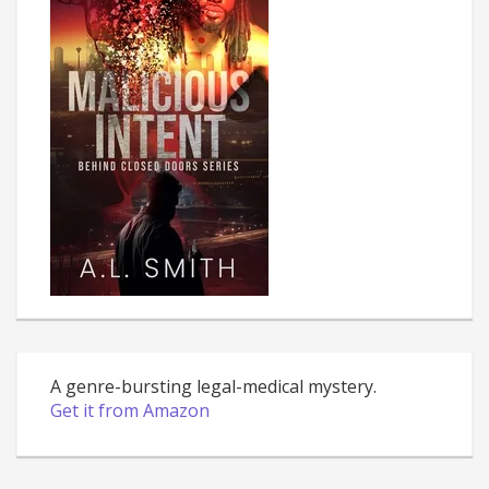
A genre-bursting legal-medical mystery.
Get it from Amazon