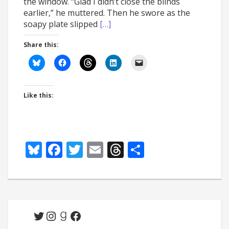
the window. “Glad I didn’t close the blinds
earlier,” he muttered. Then he swore as the
soapy plate slipped
[…]
Share this:
Like this:
Bluesky
Facebook
Twitter
Email
Threads
Share
Twitter
Instagram
Goodreads
Facebook