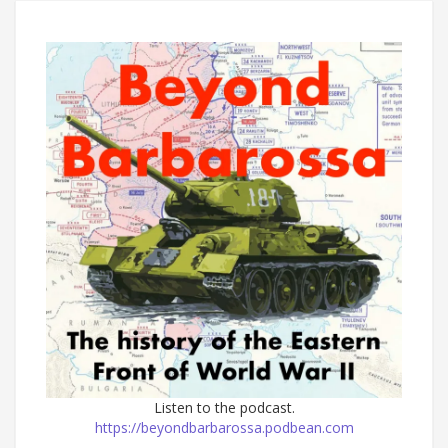
Listen to the podcast.
https://beyondbarbarossa.podbean.com