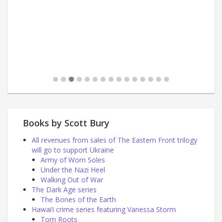
Books by Scott Bury
All revenues from sales of The Eastern Front trilogy
will go to support Ukraine
Army of Worn Soles
Under the Nazi Heel
Walking Out of War
The Dark Age series
The Bones of the Earth
Hawai’i crime series featuring Vanessa Storm
Torn Roots