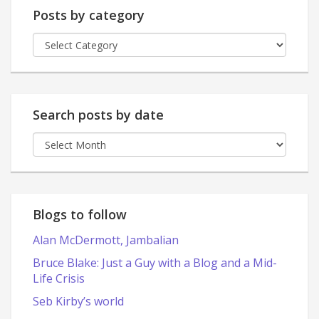
Posts by category
Posts
by
category
Search posts by date
Search
posts
by
date
Blogs to follow
Alan McDermott, Jambalian
Bruce Blake: Just a Guy with a Blog and a Mid-
Life Crisis
Seb Kirby’s world