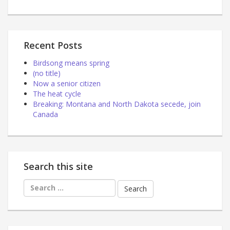
Recent Posts
Birdsong means spring
(no title)
Now a senior citizen
The heat cycle
Breaking: Montana and North Dakota secede, join
Canada
Search this site
Search
for: