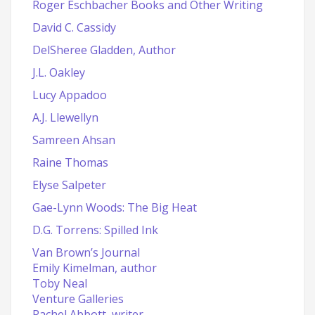
Roger Eschbacher Books and Other Writing
David C. Cassidy
DelSheree Gladden, Author
J.L. Oakley
Lucy Appadoo
A.J. Llewellyn
Samreen Ahsan
Raine Thomas
Elyse Salpeter
Gae-Lynn Woods: The Big Heat
D.G. Torrens: Spilled Ink
Van Brown’s Journal
Emily Kimelman, author
Toby Neal
Venture Galleries
Rachel Abbott, writer