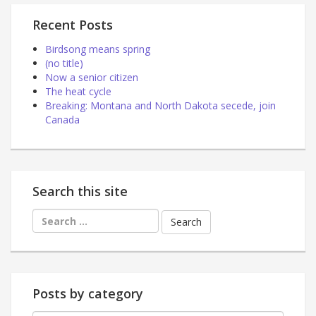
Recent Posts
Birdsong means spring
(no title)
Now a senior citizen
The heat cycle
Breaking: Montana and North Dakota secede, join
Canada
Search this site
Search
for:
Posts by category