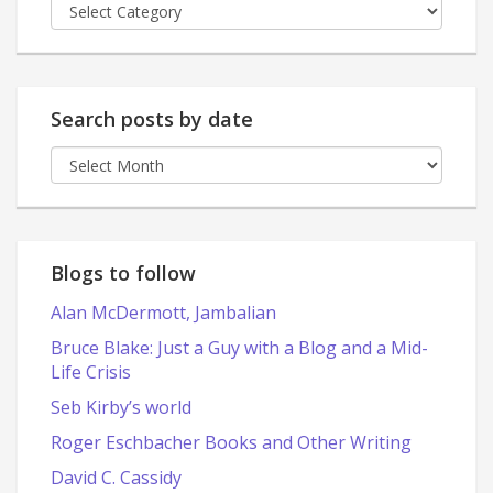
Posts
by
category
Search posts by date
Search
posts
by
date
Blogs to follow
Alan McDermott, Jambalian
Bruce Blake: Just a Guy with a Blog and a Mid-
Life Crisis
Seb Kirby’s world
Roger Eschbacher Books and Other Writing
David C. Cassidy