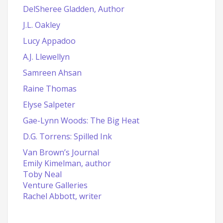
DelSheree Gladden, Author
J.L. Oakley
Lucy Appadoo
A.J. Llewellyn
Samreen Ahsan
Raine Thomas
Elyse Salpeter
Gae-Lynn Woods: The Big Heat
D.G. Torrens: Spilled Ink
Van Brown’s Journal
Emily Kimelman, author
Toby Neal
Venture Galleries
Rachel Abbott, writer