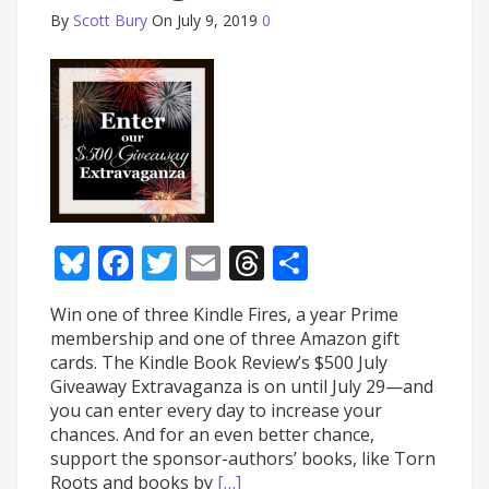
By
Scott Bury
On July 9, 2019
0
Bluesky
Facebook
Twitter
Email
Threads
Share
Win one of three Kindle Fires, a year Prime
membership and one of three Amazon gift
cards. The Kindle Book Review’s $500 July
Giveaway Extravaganza is on until July 29—and
you can enter every day to increase your
chances. And for an even better chance,
support the sponsor-authors’ books, like Torn
Roots and books by
[…]