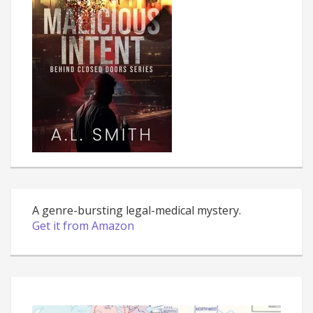
A genre-bursting legal-medical mystery.
Get it from Amazon