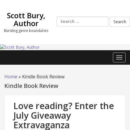
Skip
to
Scott Bury,
content
Search
Author
for:
Bursting genre boundaries
Toggl
Home
»
Kindle Book Review
Kindle Book Review
Love reading? Enter the
July Giveaway
Extravaganza