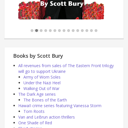
Books by Scott Bury
All revenues from sales of The Eastern Front trilogy
will go to support Ukraine
Army of Worn Soles
Under the Nazi Heel
Walking Out of War
The Dark Age series
The Bones of the Earth
Hawai’i crime series featuring Vanessa Storm
Torn Roots
Van and LeBrun action thrillers
One Shade of Red