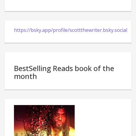
https://bsky.app/profile/scottthewriter.bsky.social
BestSelling Reads book of the
month