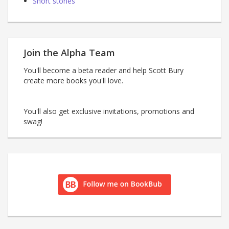
Short stories
Join the Alpha Team
You'll become a beta reader and help Scott Bury
create more books you'll love.
You'll also get exclusive invitations, promotions and
swag!