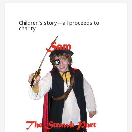
Win
Children's story—all proceeds to
charity