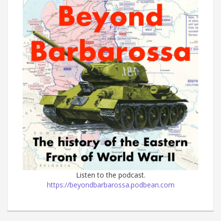
Listen to the podcast.
https://beyondbarbarossa.podbean.com