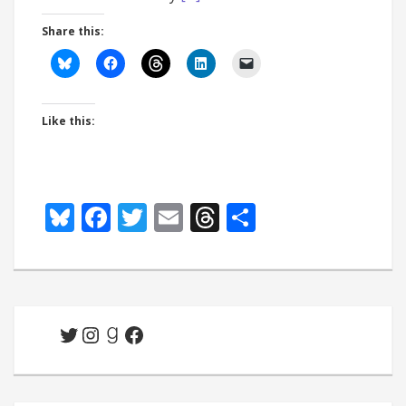
Share this:
Like this:
Bluesky
Facebook
Twitter
Email
Threads
Share
Twitter
Instagram
Goodreads
Facebook