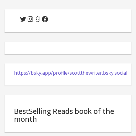
Twitter
Instagram
Goodreads
Facebook
https://bsky.app/profile/scottthewriter.bsky.social
BestSelling Reads book of the
month