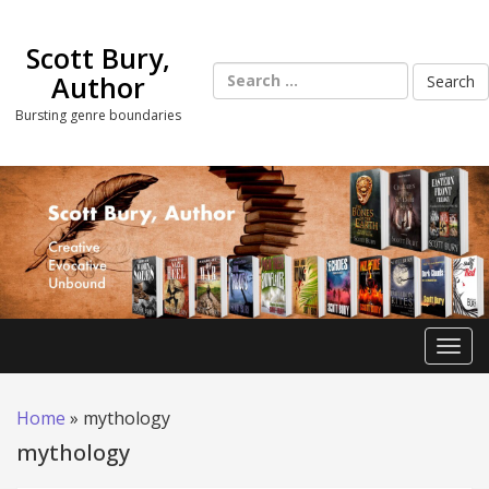
Skip
to
Scott Bury,
content
Search
Author
for:
Bursting genre boundaries
Toggl
Home
»
mythology
mythology