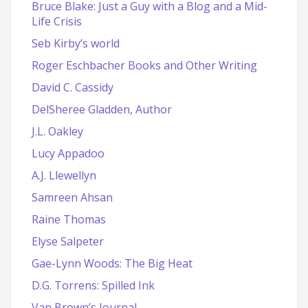
Bruce Blake: Just a Guy with a Blog and a Mid-
Life Crisis
Seb Kirby’s world
Roger Eschbacher Books and Other Writing
David C. Cassidy
DelSheree Gladden, Author
J.L. Oakley
Lucy Appadoo
A.J. Llewellyn
Samreen Ahsan
Raine Thomas
Elyse Salpeter
Gae-Lynn Woods: The Big Heat
D.G. Torrens: Spilled Ink
Van Brown’s Journal