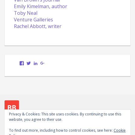
Emily Kimelman, author
Toby Neal
Venture Galleries
Rachel Abbott, writer
View
View
LinkedIn
Google+
Scott.Bury.Author’s
ScottTheWriter’s
profile
profile
on
on
Facebook
Twitter
Privacy & Cookies: This site uses cookies. By continuing to use this
website, you agree to their use.
Follow me on social media
To find out more, including how to control cookies, see here:
Cookie
View
View
LinkedIn
Google+
WordPress.org