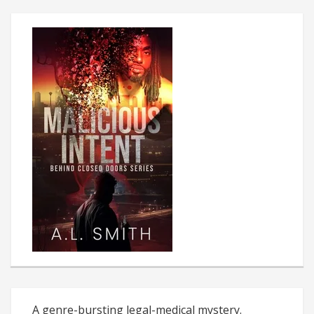
A genre-bursting legal-medical mystery.