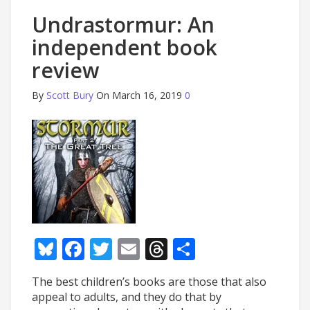
Undrastormur: An
independent book
review
By
Scott Bury
On March 16, 2019
0
Bluesky
Facebook
Twitter
Email
Threads
Share
The best children’s books are those that also
appeal to adults, and they do that by