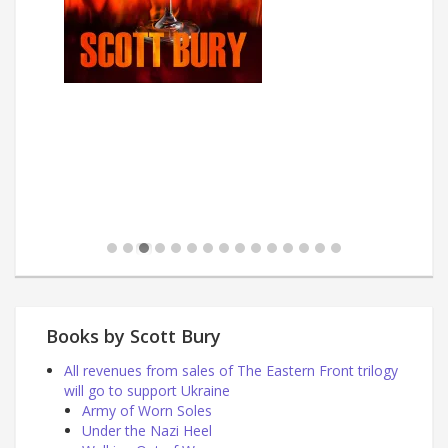
Books by Scott Bury
All revenues from sales of The Eastern Front trilogy
will go to support Ukraine
Army of Worn Soles
Under the Nazi Heel