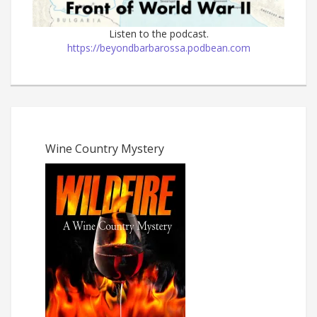
Listen to the podcast.
https://beyondbarbarossa.podbean.com
Wine Country Mystery
The