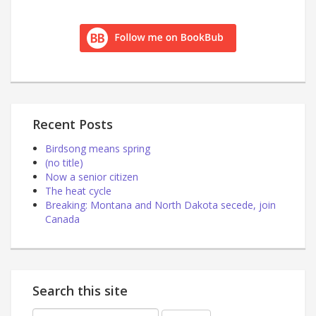
Recent Posts
Birdsong means spring
(no title)
Now a senior citizen
The heat cycle
Breaking: Montana and North Dakota secede, join
Canada
Search this site
Search