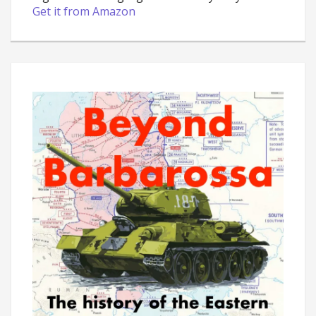
Get it from Amazon