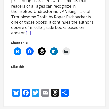
presenting characters with elements that
readers of all ages can recognize in
themselves. Undrastormur: A Viking Tale of
Troublesome Trolls by Roger Eschbacher is
one of those books. It continues the author’s
oeuvre of middle-grade books based on
ancient
[…]
Share this:
Like this:
Bluesky
Facebook
Twitter
Email
Threads
Share