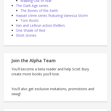
Walking Out of War
The Dark Age series
The Bones of the Earth
Hawai’i crime series featuring Vanessa Storm
Torn Roots
Van and LeBrun action thrillers
One Shade of Red
Short stories
Join the Alpha Team
You'll become a beta reader and help Scott Bury
create more books you'll love.
You'll also get exclusive invitations, promotions and
swag!