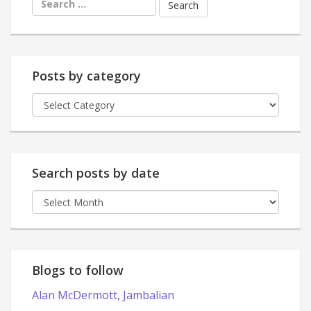
for:
Posts by category
Posts
by
category
Search posts by date
Search
posts
by
date
Blogs to follow
Alan McDermott, Jambalian