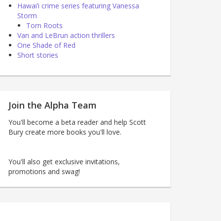
Hawai’i crime series featuring Vanessa
Storm
Torn Roots
Van and LeBrun action thrillers
One Shade of Red
Short stories
Join the Alpha Team
You'll become a beta reader and help Scott
Bury create more books you'll love.
You'll also get exclusive invitations,
promotions and swag!