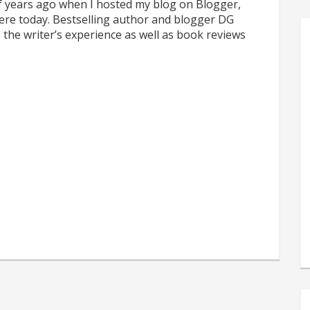
f years ago when I hosted my blog on Blogger,
 here today. Bestselling author and blogger DG
 the writer’s experience as well as book reviews
s
e