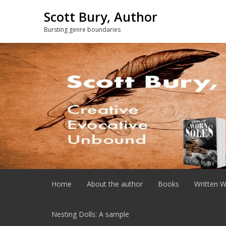
Skip
Scott Bury, Author
to
content
Bursting genre boundaries
Home
About the author
Books
Written W
Nesting Dolls: A sample