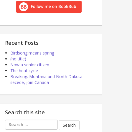
Recent Posts
Birdsong means spring
(no title)
Now a senior citizen
The heat cycle
Breaking: Montana and North Dakota
secede, join Canada
Search this site
Search
for: