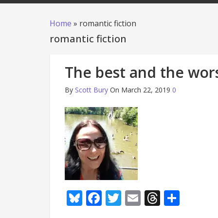
Home
»
romantic fiction
romantic fiction
The best and the wors
By
Scott Bury
On March 22, 2019
0
Bluesky
Facebook
Twitter
Email
Thread
Shar