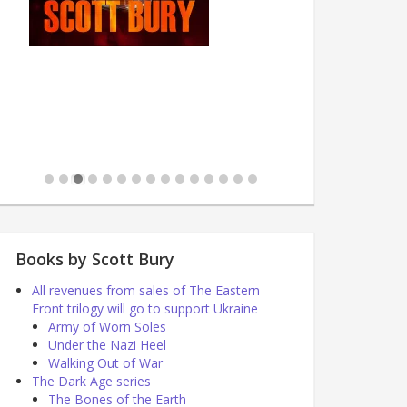
Books by Scott Bury
All revenues from sales of The Eastern
Front trilogy will go to support Ukraine
Army of Worn Soles
Under the Nazi Heel
Walking Out of War
The Dark Age series
The Bones of the Earth