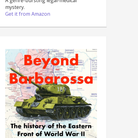
A genre-bursting legal-medical
mystery.
Get it from Amazon