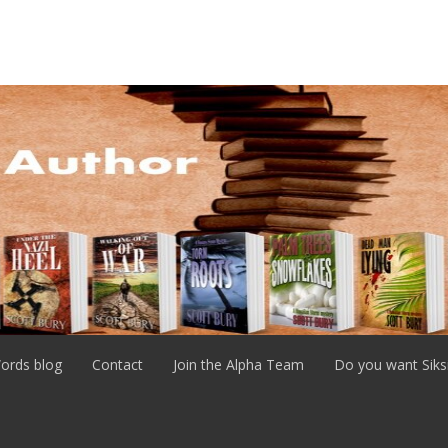
ords blog
Contact
Join the Alpha Team
Do you want Siks