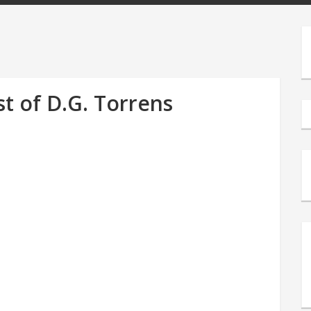
t of D.G. Torrens
s
e