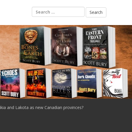
Search
for:
ikia and Lakota as new Canadian provinces?