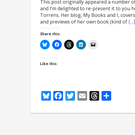
This post originally appeared a number o
and I’m delighted to re-present it to you
Torrens. Her blog, My Books and I, covers
and previews of her own book (kind of
[…]
Share this:
Like this:
Bluesky
Facebook
Twitter
Email
Thread
Shar