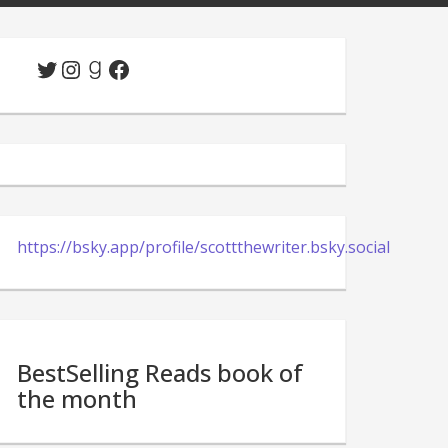
Twitter
Instagram
Goodreads
Facebook
https://bsky.app/profile/scottthewriter.bsky.social
BestSelling Reads book of
the month