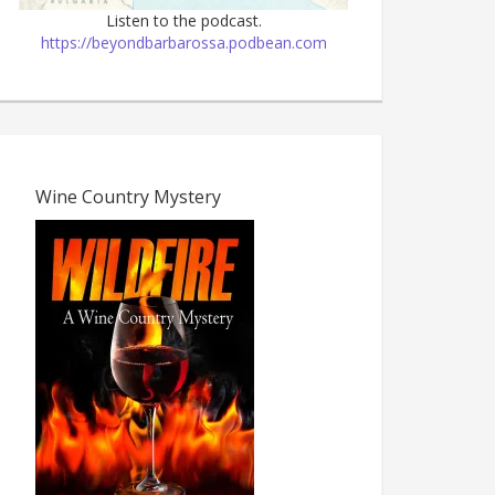
Listen to the podcast.
https://beyondbarbarossa.podbean.com
Wine Country Mystery
The Dark Age, 