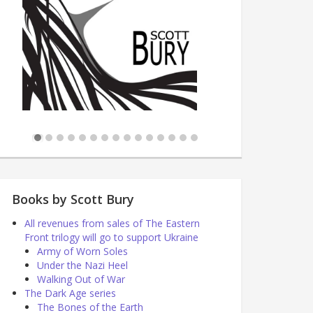
Books by Scott Bury
All revenues from sales of The Eastern
Front trilogy will go to support Ukraine
Army of Worn Soles
Under the Nazi Heel
Walking Out of War
The Dark Age series
The Bones of the Earth