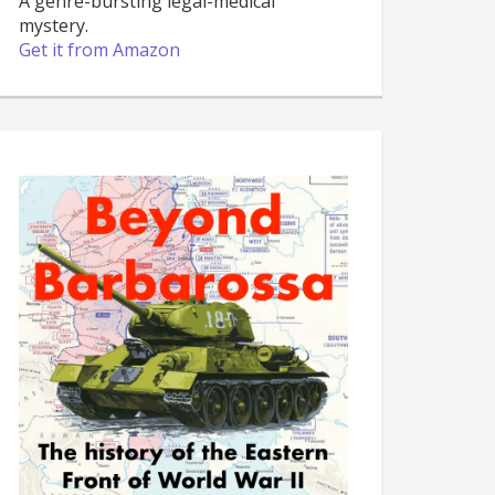
A genre-bursting legal-medical
mystery.
Get it from Amazon