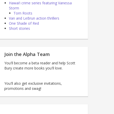
Hawai’i crime series featuring Vanessa
Storm
Torn Roots
Van and LeBrun action thrillers
One Shade of Red
Short stories
Join the Alpha Team
You'll become a beta reader and help Scott
Bury create more books you'll love.
You'll also get exclusive invitations,
promotions and swag!