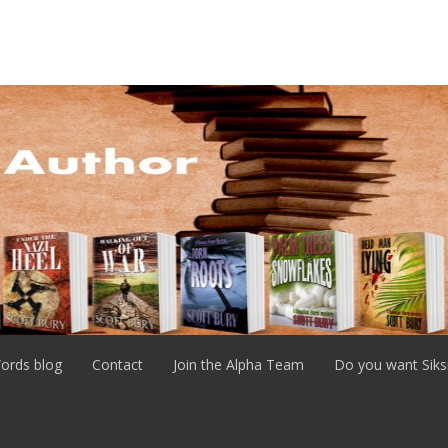
ords blog
Contact
Join the Alpha Team
Do you want Siks