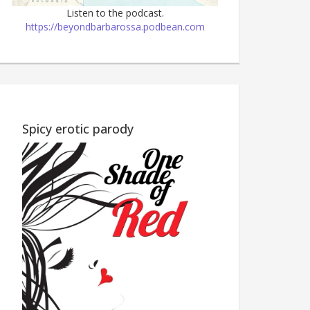
Listen to the podcast.
https://beyondbarbarossa.podbean.com
Wine Country M
Children's story—all proceeds
to charity