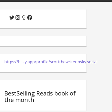
Twitter
Instagram
Goodreads
Facebook
https://bsky.app/profile/scottthewriter.bsky.social
BestSelling Reads book of
the month