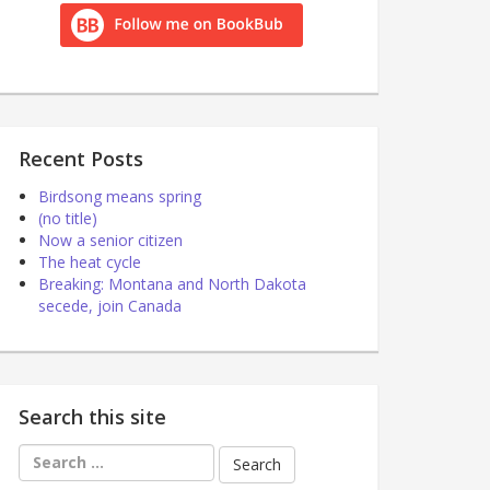
Recent Posts
Birdsong means spring
(no title)
Now a senior citizen
The heat cycle
Breaking: Montana and North Dakota
secede, join Canada
Search this site
Search
for: