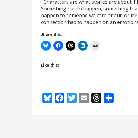
Characters are what stories are about. Plo
Something has to happen, something that m
happen to someone we care about, or ident
connection has to happen on an emotion
Share this:
Like this:
Bluesky
Facebook
Twitter
Email
Thread
Shar