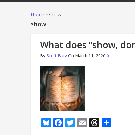
Home
»
show
show
What does “show, don
By
Scott Bury
On March 11, 2020
0
Bluesky
Facebook
Twitter
Email
Thread
Shar