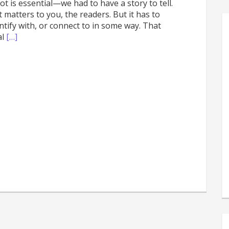
t is essential—we had to have a story to tell.
atters to you, the readers. But it has to
ify with, or connect to in some way. That
al
[…]
s
e