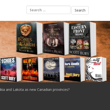
Search
for:
ikia and Lakota as new Canadian provinces?