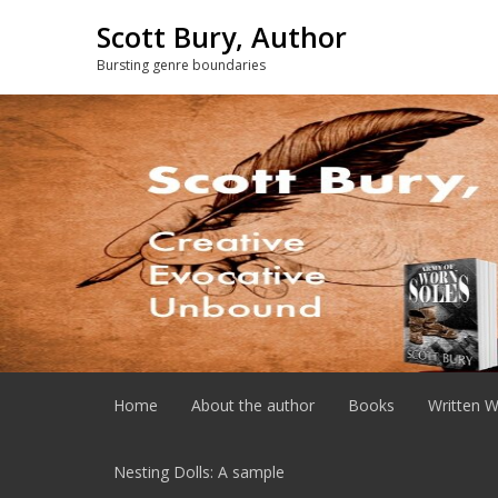
Skip
Scott Bury, Author
to
content
Bursting genre boundaries
Home
About the author
Books
Written W
Nesting Dolls: A sample