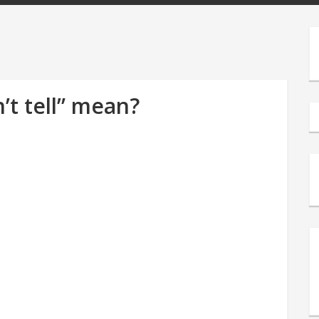
’t tell” mean?
s
e