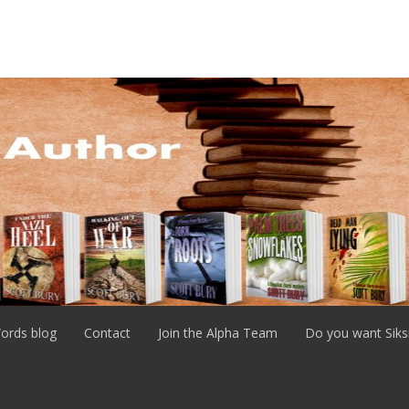
ords blog
Contact
Join the Alpha Team
Do you want Siks