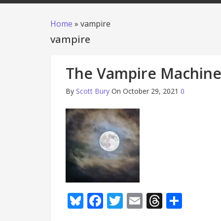
Home
»
vampire
vampire
The Vampire Machin
By
Scott Bury
On October 29, 2021
0
Bluesky
Facebook
Twitter
Email
Thread
Shar