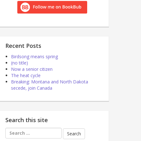
Recent Posts
Birdsong means spring
(no title)
Now a senior citizen
The heat cycle
Breaking: Montana and North Dakota
secede, join Canada
Search this site
Search
for: