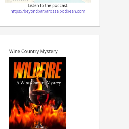
Listen to the podcast.
https://beyondbarbarossa.podbean.com
Wine Country Mystery
The Dark Age, 