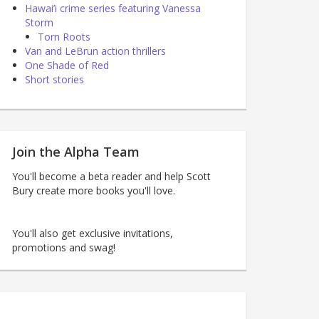
Hawai’i crime series featuring Vanessa
Storm
Torn Roots
Van and LeBrun action thrillers
One Shade of Red
Short stories
Join the Alpha Team
You'll become a beta reader and help Scott
Bury create more books you'll love.
You'll also get exclusive invitations,
promotions and swag!