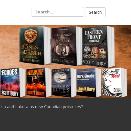
Search
for:
ikia and Lakota as new Canadian provinces?