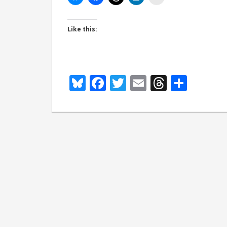
Like this:
Bluesky
Facebook
Twitter
Email
Thread
Shar
Spicy erotic 