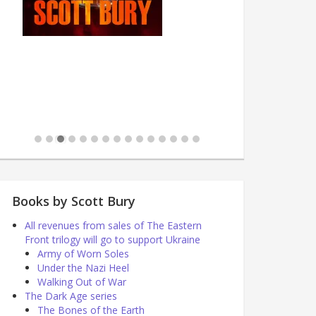
Books by Scott Bury
All revenues from sales of The Eastern
Front trilogy will go to support Ukraine
Army of Worn Soles
Under the Nazi Heel
Walking Out of War
The Dark Age series
The Bones of the Earth