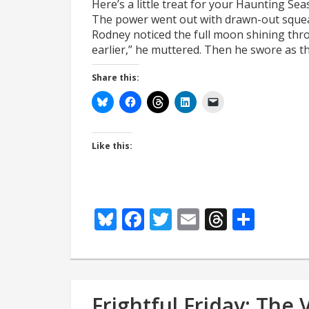
Here’s a little treat for your Haunting Se
The power went out with drawn-out squeak
Rodney noticed the full moon shining throu
earlier,” he muttered. Then he swore as t
Share this:
Like this:
Bluesky
Facebook
Twitter
Email
Thread
Shar
Frightful Friday: The