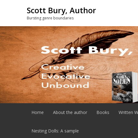
Skip
Scott Bury, Author
to
content
Bursting genre boundaries
Home
About the author
Books
Written W
Nesting Dolls: A sample