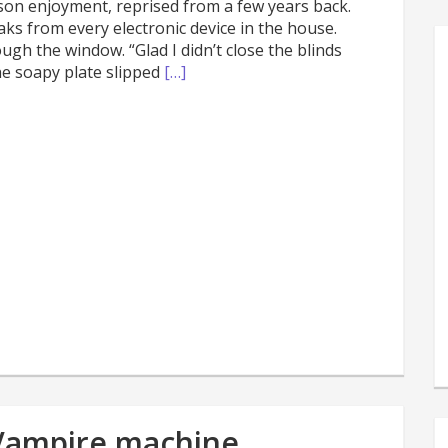
ason enjoyment, reprised from a few years back.
s from every electronic device in the house.
gh the window. “Glad I didn’t close the blinds
he soapy plate slipped
[…]
s
e
 Vampire machine