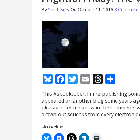
By
Scott Bury
On October 11, 2019
3 Comment
Bluesky
Facebook
Twitter
Email
Thread
Shar
This #spooktober, I’m re-publishing some l
appeared on another blog some years ago,
pleasure. Let me know in the Comments wh
drawn-out squeaks from every electronic 
Share this: