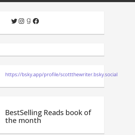
Twitter
Instagram
Goodreads
Facebook
https://bsky.app/profile/scottthewriter.bsky.social
BestSelling Reads book of
the month