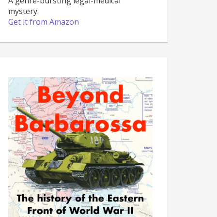
A genre-bursting legal-medical
mystery.
Get it from Amazon