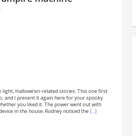
s
s
e
ight, Hallowe’en-related stories. This one first
 and I present it again here for your spooky
ether you liked it. The power went out with
device in the house. Rodney noticed the
[…]