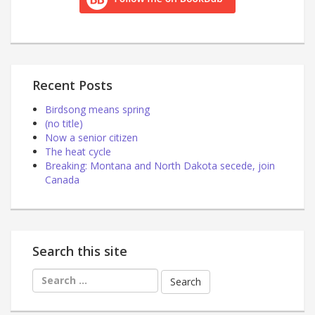
Recent Posts
Birdsong means spring
(no title)
Now a senior citizen
The heat cycle
Breaking: Montana and North Dakota secede, join
Canada
Search this site
Search
for: