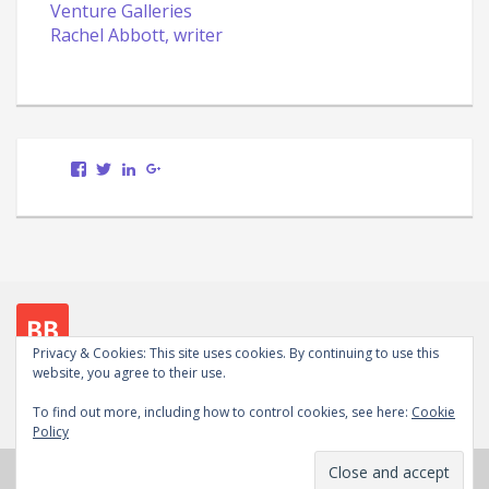
Venture Galleries
Rachel Abbott, writer
View
View
LinkedIn
Google+
Scott.Bury.Author’s
ScottTheWriter’s
profile
profile
on
on
Facebook
Twitter
Privacy & Cookies: This site uses cookies. By continuing to use this
website, you agree to their use.
Follow me on social media
To find out more, including how to control cookies, see here:
Cookie
View
View
LinkedIn
Google+
WordPress.org
Policy
Scott.Bury.Author’s
ScottTheWriter’s
profile
profile
Copyright © 2026
Scott Bury, Author
. Powered by
on
on