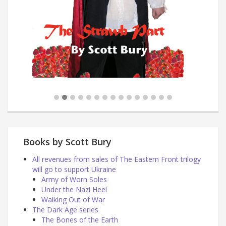
Books by Scott Bury
All revenues from sales of The Eastern Front trilogy
will go to support Ukraine
Army of Worn Soles
Under the Nazi Heel
Walking Out of War
The Dark Age series
The Bones of the Earth