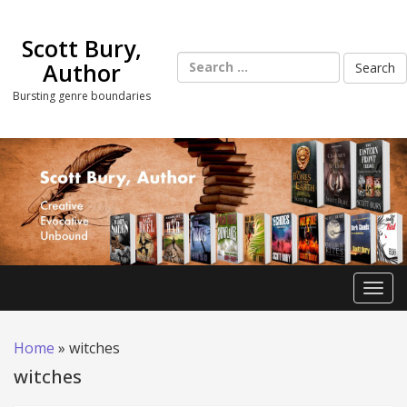
Skip
to
Scott Bury,
content
Search
Author
for:
Bursting genre boundaries
Toggl
Home
»
witches
witches