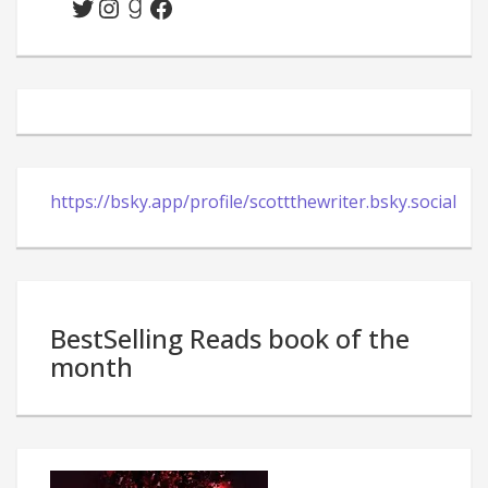
Twitter
Instagram
Goodreads
Facebook
https://bsky.app/profile/scottthewriter.bsky.social
BestSelling Reads book of the
month