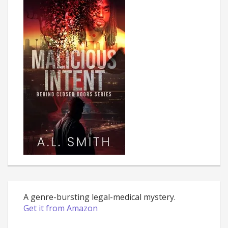
A genre-bursting legal-medical mystery.
Get it from Amazon