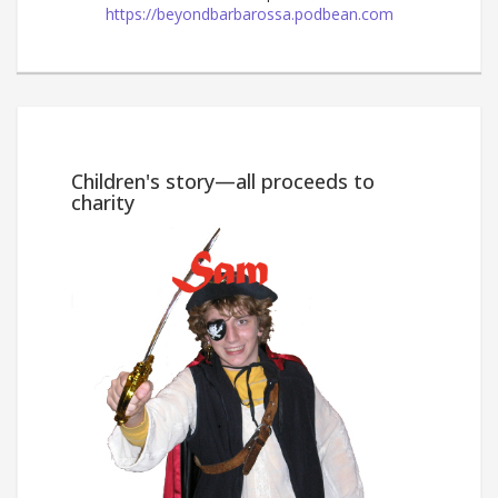
https://beyondbarbarossa.podbean.com
Win
Children's story—all proceeds to
charity