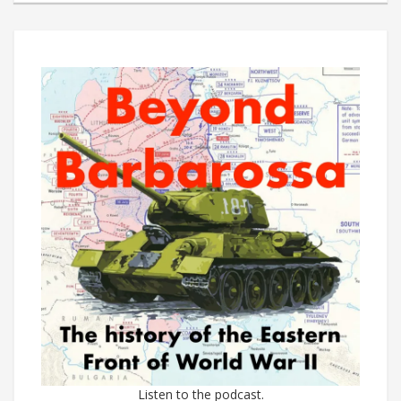
Listen to the podcast.