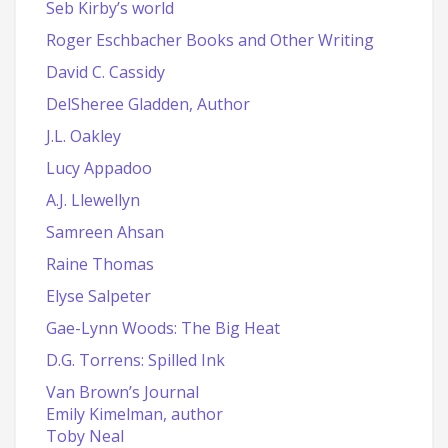
Seb Kirby’s world
Roger Eschbacher Books and Other Writing
David C. Cassidy
DelSheree Gladden, Author
J.L. Oakley
Lucy Appadoo
A.J. Llewellyn
Samreen Ahsan
Raine Thomas
Elyse Salpeter
Gae-Lynn Woods: The Big Heat
D.G. Torrens: Spilled Ink
Van Brown’s Journal
Emily Kimelman, author
Toby Neal