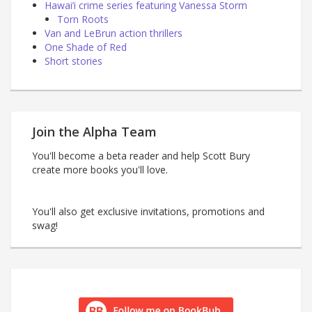
Hawai’i crime series featuring Vanessa Storm
Torn Roots
Van and LeBrun action thrillers
One Shade of Red
Short stories
Join the Alpha Team
You'll become a beta reader and help Scott Bury
create more books you'll love.
You'll also get exclusive invitations, promotions and
swag!