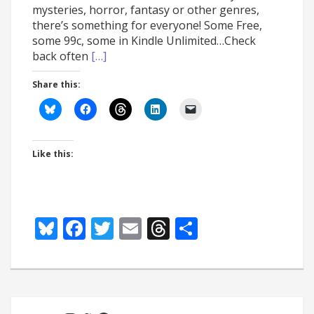
mysteries, horror, fantasy or other genres,
there’s something for everyone! Some Free,
some 99c, some in Kindle Unlimited…Check
back often
[…]
Share this:
Like this:
Bluesky
Facebook
Twitter
Email
Threads
Share