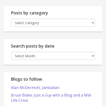
Posts by category
Posts
by
category
Search posts by date
Search
posts
by
date
Blogs to follow
Alan McDermott, Jambalian
Bruce Blake: Just a Guy with a Blog and a Mid-
Life Crisis