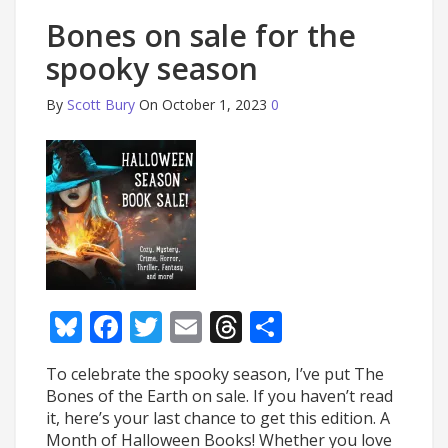
Bones on sale for the
spooky season
By
Scott Bury
On October 1, 2023
0
Bluesky
Facebook
Twitter
Email
Threads
Share
To celebrate the spooky season, I’ve put The
Bones of the Earth on sale. If you haven’t read
it, here’s your last chance to get this edition. A
Month of Halloween Books! Whether you love